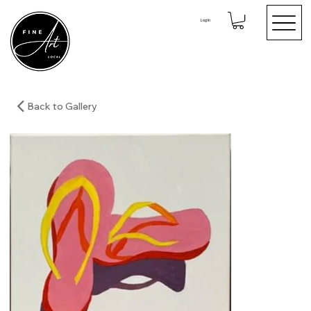
Log In
Back to Gallery