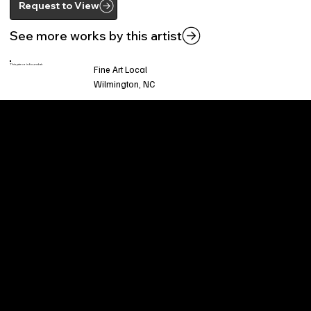
Request to View
See more works by this artist
This piece is found at:
Fine Art Local
Wilmington, NC
Welcome to
Fine Art Local
, the premier online
platform and gallery dedicated to showcasing
the exceptional talents of local artists in the
coastal Carolina region. We provide a space for
fine art enthusiasts and collectors to discover
and purchase original, high-quality pieces while
supporting the thriving artistic community of our
region.
CUSTOMER SERVICE
POLICIES
Privacy Policy
200 Willard Street
Shipping
Wilmington, NC 28401
Returns & Refund
Wed.-Sat. 11am-5pm
Terms & Conditions
Sun. 12pm-5pm
Accessibility Statement