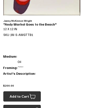
Jenny McKinnon Wright
"Andy Warhol Goes to the Beach"
12 X 12 IN
SKU: JW-S-AWGTTB1
Medium:
Oil
Framing:
Framed
Artist's Description:
$200.00
Add to Cart