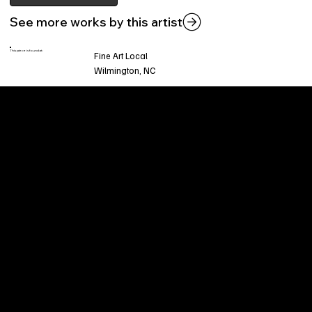
See more works by this artist
This piece is found at:
Fine Art Local
Wilmington, NC
Welcome to
Fine Art Local
, the premier online
platform and gallery dedicated to showcasing
the exceptional talents of local artists in the
coastal Carolina region. We provide a space for
fine art enthusiasts and collectors to discover
and purchase original, high-quality pieces while
supporting the thriving artistic community of our
region.
CUSTOMER SERVICE
POLICIES
Privacy Policy
200 Willard Street
Shipping
Wilmington, NC 28401
Returns & Refund
Wed.-Sat. 11am-5pm
Terms & Conditions
Sun. 12pm-5pm
Accessibility Statement
FAQ