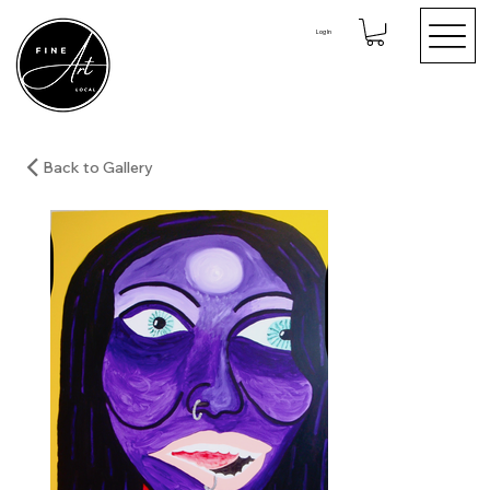
Log In
Back to Gallery