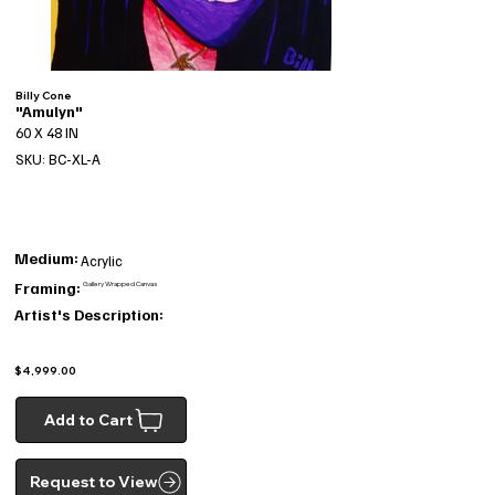
Billy Cone
"Amulyn"
60 X 48 IN
SKU: BC-XL-A
Medium:
Acrylic
Framing:
Gallery Wrapped Canvas
Artist's Description:
$4,999.00
Add to Cart
Request to View