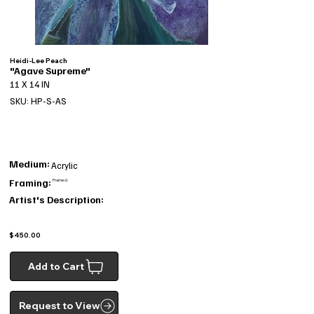
Heidi-Lee Peach
"Agave Supreme"
11 X 14 IN
SKU: HP-S-AS
Medium:
Acrylic
Framing:
Framed
Artist's Description:
$450.00
Add to Cart
Request to View