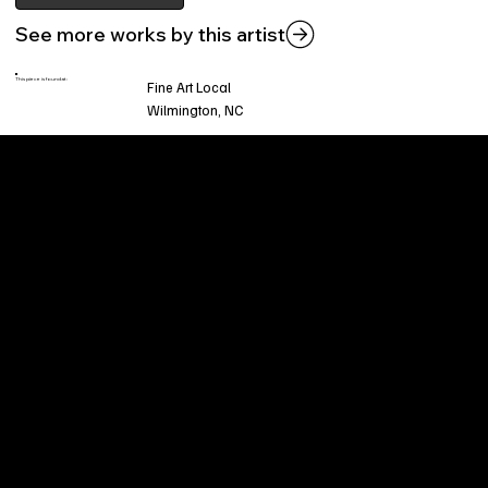
See more works by this artist
This piece is found at:
Fine Art Local
Wilmington, NC
Welcome to
Fine Art Local
, the premier online
platform and gallery dedicated to showcasing
the exceptional talents of local artists in the
coastal Carolina region. We provide a space for
fine art enthusiasts and collectors to discover
and purchase original, high-quality pieces while
supporting the thriving artistic community of our
region.
CUSTOMER SERVICE
POLICIES
Privacy Policy
200 Willard Street
Shipping
Wilmington, NC 28401
Returns & Refund
Wed.-Sat. 11am-5pm
Terms & Conditions
Sun. 12pm-5pm
Accessibility Statement
FAQ