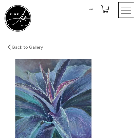
Log In
Back to Gallery