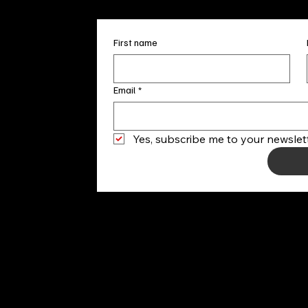
First name
Email
*
Yes, subscribe me to your newslett