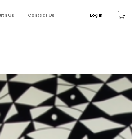
Log In
with Us
Contact Us