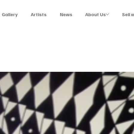
Gallery
Artists
News
About Us
Sell 