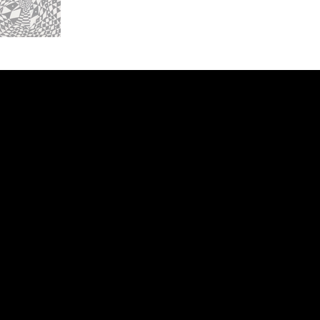
ery
CUS
in the
200 Willard
sts and
Wilmingto
while
Wed.-Sat.
Sun. 12pm
info@finea
+1
(910) 
Subscribe to our 