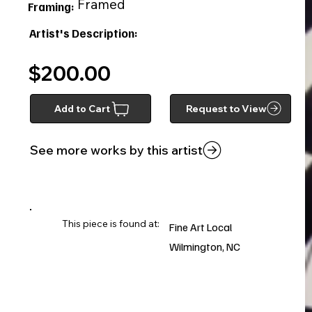
Framed
Framing:
Artist's Description:
$200.00
Add to Cart
Request to View
See more works by this artist
This piece is found at:
Fine Art Local
Wilmington, NC