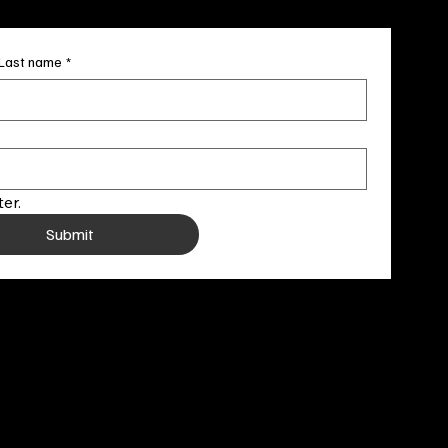
Last name
*
er.
Submit