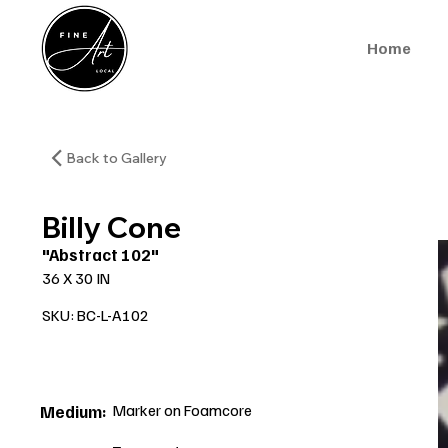
Home
Back to Gallery
Billy Cone
"Abstract 102"
36 X 30 IN
SKU: BC-L-A102
Marker on Foamcore
Medium: