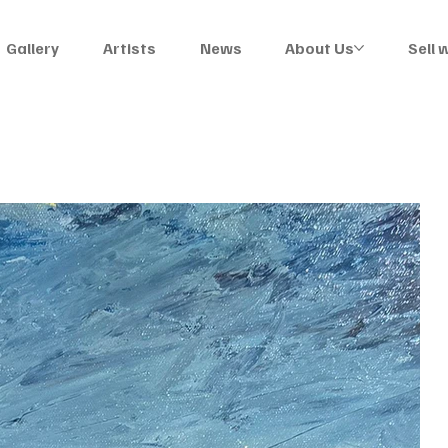
Gallery
Artists
News
About Us
Sell 