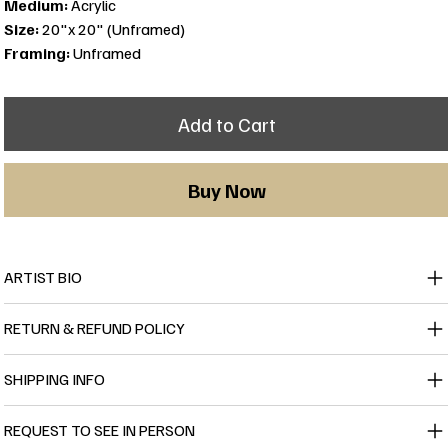
Medium:
Acrylic
Size:
20"x 20" (Unframed)
Framing:
Unframed
Add to Cart
Buy Now
ARTIST BIO
RETURN & REFUND POLICY
SHIPPING INFO
REQUEST TO SEE IN PERSON