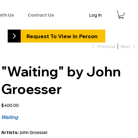
Log In
with Us
Contact Us
Request To View In Person
Previous
Next
"Waiting" by John
Groesser
Price
$400.00
Waiting
Artists:
John Groesser