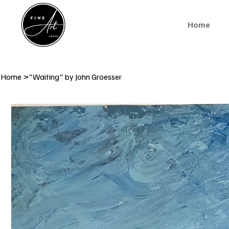
Home
Home
>
"Waiting" by John Groesser