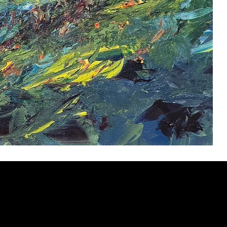
ery
CUS
in the
200 Willard
sts and
Wilmingto
while
Wed.-Sat.