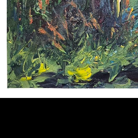
Welcome to
Fine Art Local
, the premier online platform and gall
dedicated to showcasing the exceptional talents of local artists 
coastal Carolina region. We provide a space for fine art enthusia
collectors to discover and purchase original, high-quality pieces 
supporting the thriving artistic community of our region.