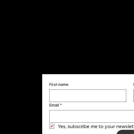
Sun. 12pm
info@finea
+1
(910) 
Subscribe to our 
First name
Email
*
Yes, subscribe me to your newslett