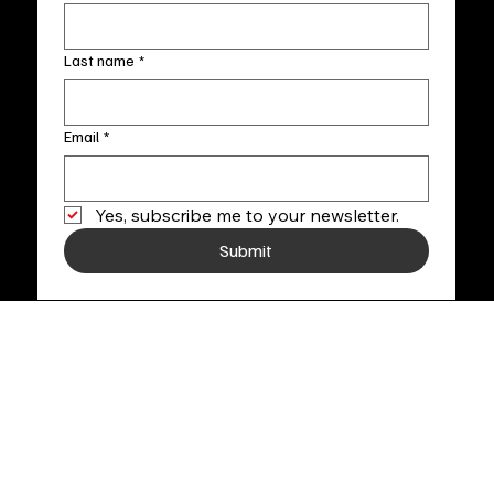
Last name
*
Email
*
Yes, subscribe me to your newsletter.
Submit