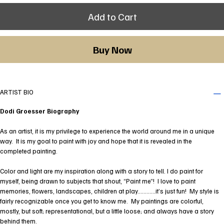
Add to Cart
Buy Now
ARTIST BIO
Dodi Groesser Biography
As an artist, it is my privilege to experience the world around me in a unique
way. It is my goal to paint with joy and hope that it is revealed in the
completed painting.
Color and light are my inspiration along with a story to tell. I do paint for
myself, being drawn to subjects that shout, “Paint me”! I love to paint
memories, flowers, landscapes, children at play…………it’s just fun! My style is
fairly recognizable once you get to know me. My paintings are colorful,
mostly, but soft; representational, but a little loose; and always have a story
behind them.