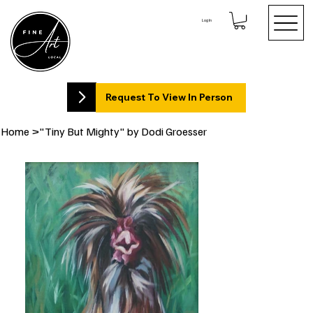
Log In
Request To View In Person
Home
>
"Tiny But Mighty" by Dodi Groesser