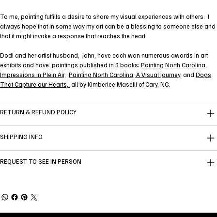
To me, painting fulfills a desire to share my visual experiences with others. I
always hope that in some way my art can be a blessing to someone else and
that it might invoke a response that reaches the heart.
Dodi and her artist husband, John, have each won numerous awards in art
exhibits and have paintings published in 3 books:
Painting North Carolina,
Impressions in Plein Air,
Painting North Carolina, A Visual Journey
, and
Dogs
That Capture our Hearts,
all by Kimberlee Maselli of Cary, NC.
RETURN & REFUND POLICY
SHIPPING INFO
REQUEST TO SEE IN PERSON