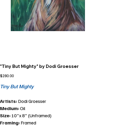
"Tiny But Mighty" by Dodi Groesser
Price
$280.00
Tiny But Mighty
Artists:
Dodi Groesser
Medium:
Oil
Size:
10"x 8" (Unframed)
Framing:
Framed