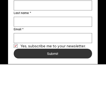
Last name
*
Email
*
Yes, subscribe me to your newsletter.
Submit