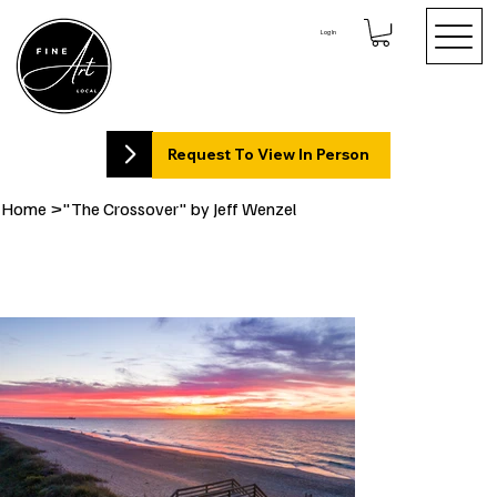
Log In
Request To View In Person
Home
>
"The Crossover" by Jeff Wenzel