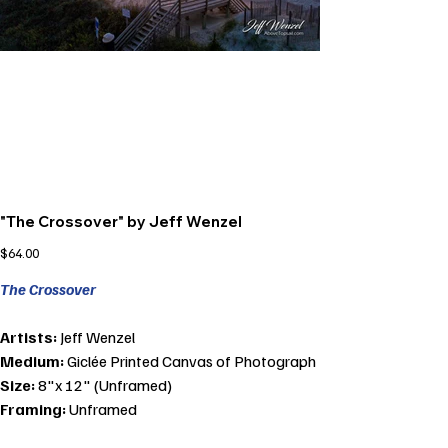
"The Crossover" by Jeff Wenzel
Price
$64.00
The Crossover
Artists:
Jeff Wenzel
Medium:
Giclée Printed Canvas of Photograph
Size:
8"x 12" (Unframed)
Framing:
Unframed