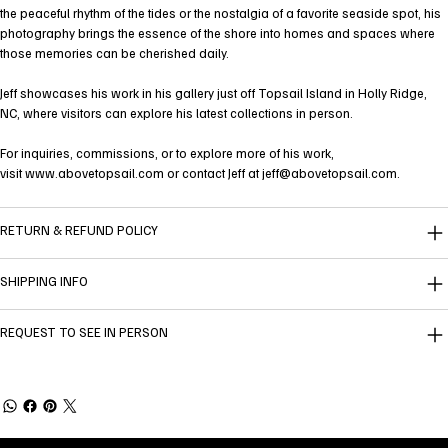
the peaceful rhythm of the tides or the nostalgia of a favorite seaside spot, his
photography brings the essence of the shore into homes and spaces where
those memories can be cherished daily.
Jeff showcases his work in his gallery just off Topsail Island in Holly Ridge,
NC, where visitors can explore his latest collections in person.
For inquiries, commissions, or to explore more of his work,
visit
www.abovetopsail.com
or contact Jeff at
jeff@abovetopsail.com
.
RETURN & REFUND POLICY
SHIPPING INFO
REQUEST TO SEE IN PERSON