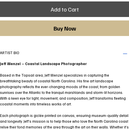
Add to Cart
Buy Now
ARTIST BIO
Jeff Wenzel – Coastal Landscape Photographer
Based in the Topsail area, Jeff Wenzel specializes in capturing the
breathtaking beauty of coastal North Carolina. His fine art landscape
photography reflects the ever-changing moods of the coast, from golden
sunrises over the Atlantic to the tranquil marshlands and storm-lit horizons.
With a keen eye for light, movement, and composition, Jeff transforms fleeting
coastal moments into timeless works of art.
Each photograph is giclée printed on canvas, ensuring museum-quality detail
and longevity. Jeff’s mission is to help those who love the North Carolina coast
relive their fond memories of the area through the art on their walls. Whether it’s