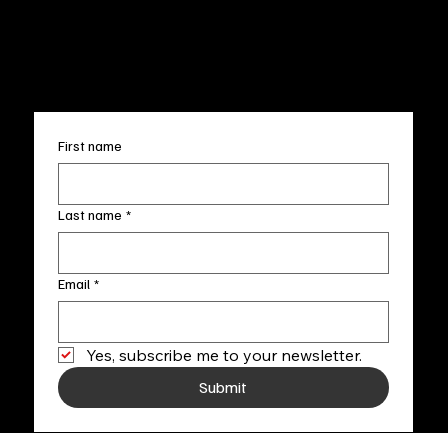
FAQ
info@fineartlocal.com
+1
(910) 707-4336
Subscribe to our newsletter
First name
Last name
*
Email
*
Yes, subscribe me to your newsletter.
Submit