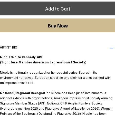
Add to Cart
Buy Now
ARTIST BIO
Nicole White Kennedy, AIS
(Signature Member American Expressionist Society)
Nicole is nationally recognized for her coastal series, figures in the
environment narratives, European street life and plein air works painted with
an impressionistic flair.
National/Regional Recognition
Nicole has been juried into numerous
national exhibits with organizations; American Impressionist Society earning
Signature Member Status (AIS), National Oil & Acrylic Painters Society
(Honorable mention 2020 and Figurative Award of Excellence 2016), Women
Painters of the Southeast (Outstanding Figurative 2016). Nicole has been