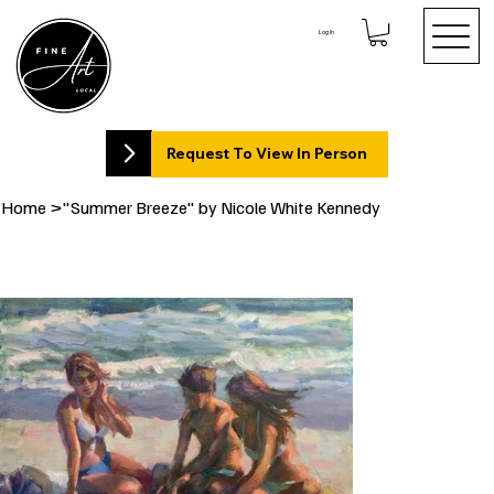
Log In
Request To View In Person
Home
>
"Summer Breeze" by Nicole White Kennedy