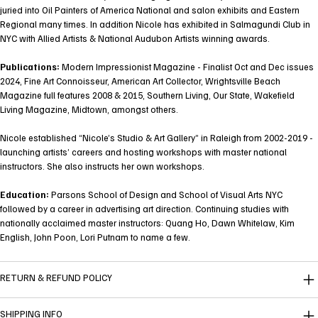
juried into Oil Painters of America National and salon exhibits and Eastern
Regional many times. In addition Nicole has exhibited in Salmagundi Club in
NYC with Allied Artists & National Audubon Artists winning awards.
Publications:
Modern Impressionist Magazine - Finalist Oct and Dec issues
2024, Fine Art Connoisseur, American Art Collector, Wrightsville Beach
Magazine full features 2008 & 2015, Southern Living, Our State, Wakefield
Living Magazine, Midtown, amongst others.
Nicole established “Nicole’s Studio & Art Gallery” in Raleigh from 2002-2019 -
launching artists’ careers and hosting workshops with master national
instructors. She also instructs her own workshops.
Education:
Parsons School of Design and School of Visual Arts NYC
followed by a career in advertising art direction. Continuing studies with
nationally acclaimed master instructors: Quang Ho, Dawn Whitelaw, Kim
English, John Poon, Lori Putnam to name a few.
RETURN & REFUND POLICY
SHIPPING INFO