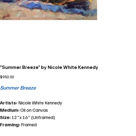
"Summer Breeze" by Nicole White Kennedy
Price
$950.00
Summer Breeze
Artists:
Nicole White Kennedy
Medium:
Oil on Canvas
Size:
12"x 16" (Unframed)
Framing:
Framed