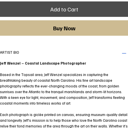
Add to Cart
Buy Now
ARTIST BIO
Jeff Wenzel – Coastal Landscape Photographer
Based in the Topsail area, Jeff Wenzel specializes in capturing the
breathtaking beauty of coastal North Carolina. His fine art landscape
photography reflects the ever-changing moods of the coast, from golden
sunrises over the Atlantic to the tranquil marshlands and storm-lit horizons.
With a keen eye for light, movement, and composition, Jeff transforms fleeting
coastal moments into timeless works of art.
Each photograph is giclée printed on canvas, ensuring museum-quality detail
and longevity. Jeff’s mission is to help those who love the North Carolina coast
relive their fond memories of the area through the art on their walls. Whether it’s