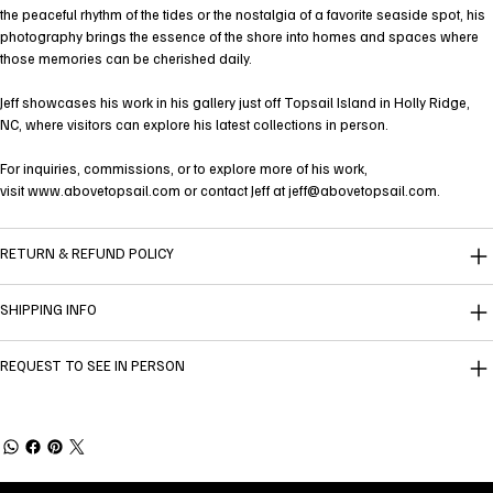
the peaceful rhythm of the tides or the nostalgia of a favorite seaside spot, his
photography brings the essence of the shore into homes and spaces where
those memories can be cherished daily.
Jeff showcases his work in his gallery just off Topsail Island in Holly Ridge,
NC, where visitors can explore his latest collections in person.
For inquiries, commissions, or to explore more of his work,
visit
www.abovetopsail.com
or contact Jeff at
jeff@abovetopsail.com
.
RETURN & REFUND POLICY
SHIPPING INFO
REQUEST TO SEE IN PERSON