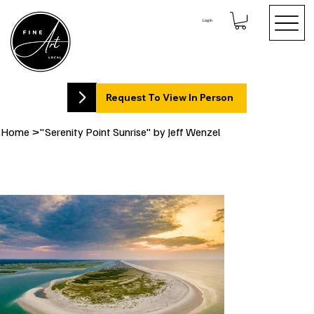
Log In
Request To View In Person
Home
>
"Serenity Point Sunrise" by Jeff Wenzel