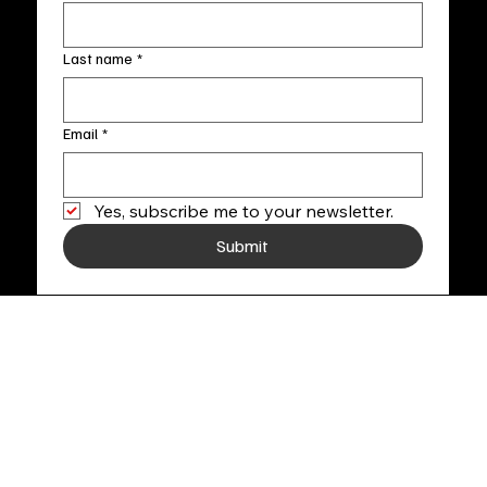
Last name
*
Email
*
Yes, subscribe me to your newsletter.
Submit