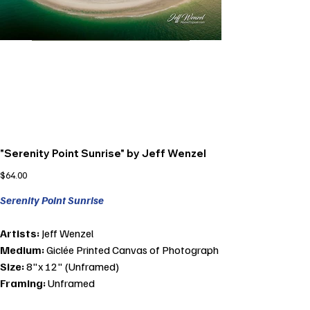
"Serenity Point Sunrise" by Jeff Wenzel
Price
$64.00
Serenity Point Sunrise
Artists:
Jeff Wenzel
Medium:
Giclée Printed Canvas of Photograph
Size:
8"x 12" (Unframed)
Framing:
Unframed