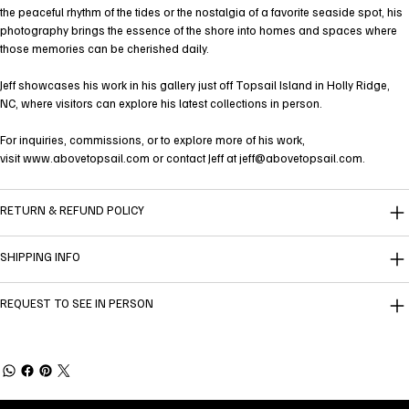
the peaceful rhythm of the tides or the nostalgia of a favorite seaside spot, his
photography brings the essence of the shore into homes and spaces where
those memories can be cherished daily.
Jeff showcases his work in his gallery just off Topsail Island in Holly Ridge,
NC, where visitors can explore his latest collections in person.
For inquiries, commissions, or to explore more of his work,
visit
www.abovetopsail.com
or contact Jeff at
jeff@abovetopsail.com
.
RETURN & REFUND POLICY
SHIPPING INFO
REQUEST TO SEE IN PERSON