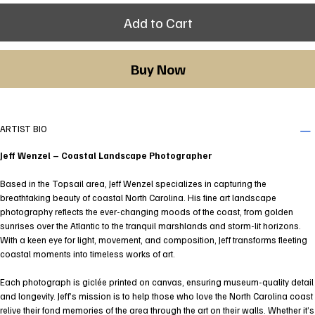
Add to Cart
Buy Now
ARTIST BIO
Jeff Wenzel – Coastal Landscape Photographer
Based in the Topsail area, Jeff Wenzel specializes in capturing the
breathtaking beauty of coastal North Carolina. His fine art landscape
photography reflects the ever-changing moods of the coast, from golden
sunrises over the Atlantic to the tranquil marshlands and storm-lit horizons.
With a keen eye for light, movement, and composition, Jeff transforms fleeting
coastal moments into timeless works of art.
Each photograph is giclée printed on canvas, ensuring museum-quality detail
and longevity. Jeff’s mission is to help those who love the North Carolina coast
relive their fond memories of the area through the art on their walls. Whether it’s