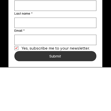
Last name
*
Email
*
Yes, subscribe me to your newsletter.
Submit