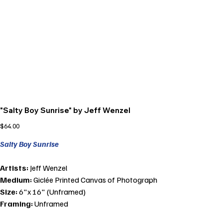
"Salty Boy Sunrise" by Jeff Wenzel
Price
$64.00
Salty Boy Sunrise
Artists:
Jeff Wenzel
Medium:
Giclée Printed Canvas of Photograph
Size:
6"x 16" (Unframed)
Framing:
Unframed