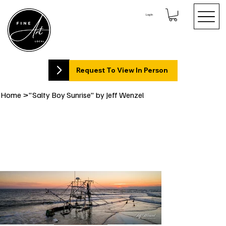
Log In
Request To View In Person
Home
>
"Salty Boy Sunrise" by Jeff Wenzel