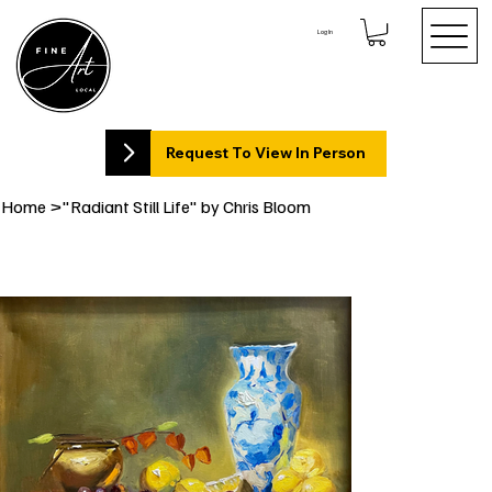
Log In
Request To View In Person
Home
>
"Radiant Still Life" by Chris Bloom