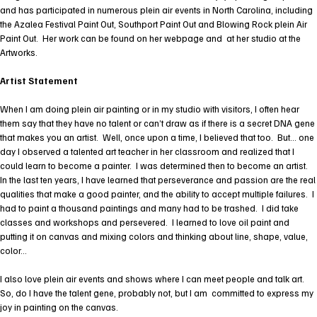
and has participated in numerous plein air events in North Carolina, including
the Azalea Festival Paint Out, Southport Paint Out and Blowing Rock plein Air
Paint Out. Her work can be found on her webpage and at her studio at the
Artworks.
Artist Statement
When I am doing plein air painting or in my studio with visitors, I often hear
them say that they have no talent or can’t draw as if there is a secret DNA gene
that makes you an artist. Well, once upon a time, I believed that too. But… one
day I observed a talented art teacher in her classroom and realized that I
could learn to become a painter. I was determined then to become an artist.
In the last ten years, I have learned that perseverance and passion are the real
qualities that make a good painter, and the ability to accept multiple failures. I
had to paint a thousand paintings and many had to be trashed. I did take
classes and workshops and persevered. I learned to love oil paint and
putting it on canvas and mixing colors and thinking about line, shape, value,
color…
I also love plein air events and shows where I can meet people and talk art.
So, do I have the talent gene, probably not, but I am committed to express my
joy in painting on the canvas.