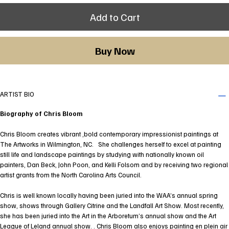
Add to Cart
Buy Now
ARTIST BIO
Biography of Chris Bloom
Chris Bloom creates vibrant ,bold contemporary impressionist paintings at
The Artworks in Wilmington, NC. She challenges herself to excel at painting
still life and landscape paintings by studying with nationally known oil
painters, Dan Beck, John Poon, and Kelli Folsom and by receiving two regional
artist grants from the North Carolina Arts Council.
Chris is well known locally having been juried into the WAA’s annual spring
show, shows through Gallery Citrine and the Landfall Art Show. Most recently,
she has been juried into the Art in the Arboretum’s annual show and the Art
League of Leland annual show. . Chris Bloom also enjoys painting en plein air