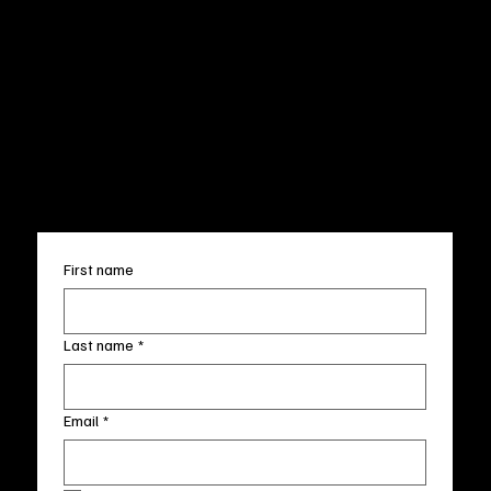
Privacy Policy
200 Willard Street
Shipping
Wilmington, NC 28401
Returns & Refund
Wed.-Sat. 11am-5pm
Terms & Conditions
Sun. 12pm-5pm
Accessibility Statement
FAQ
info@fineartlocal.com
+1
(910) 707-4336
Subscribe to our newsletter
First name
Last name
*
Email
*