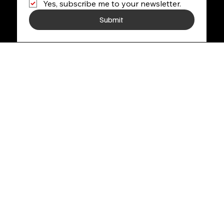
Yes, subscribe me to your newsletter.
Submit