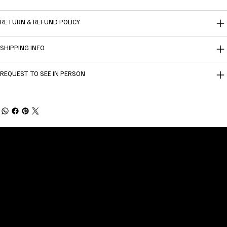
RETURN & REFUND POLICY
SHIPPING INFO
REQUEST TO SEE IN PERSON
Welcome to
Fine Art Local
, the premier online
platform and gallery dedicated to showcasing
the exceptional talents of local artists in the
coastal Carolina region. We provide a space for
fine art enthusiasts and collectors to discover
and purchase original, high-quality pieces while
supporting the thriving artistic community of our
region.
CUSTOMER SERVICE
POLICIES