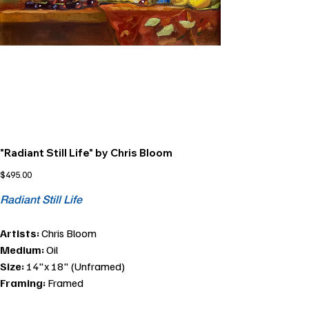
"Radiant Still Life" by Chris Bloom
Price
$495.00
Radiant Still Life
Artists:
Chris Bloom
Medium:
Oil
Size:
14"x 18" (Unframed)
Framing:
Framed