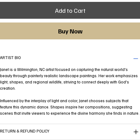
Add to Cart
Buy Now
ARTIST BIO
Janet is a Wilmington, NC artist focused on capturing the natural world's
beauty through painterly realistic landscape paintings. Her work emphasizes
light, shapes, and regional wildlife, striving to connect deeply with God's
creation.
Influenced by the interplay of light and color, Janet chooses subjects that
feature this dynamic dance. Shapes inspire her compositions, suggesting
scenes that invite viewers to experience the divine harmony she finds in nature.
RETURN & REFUND POLICY