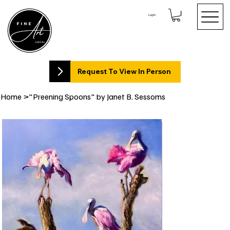
Log In
Request To View In Person
Home
>
"Preening Spoons" by Janet B. Sessoms