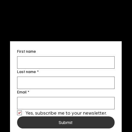
Terms & Conditions
Sun. 12pm-5pm
Accessibility Statement
FAQ
info@fineartlocal.com
+1
(910) 707-4336
Subscribe to our newsletter
First name
Last name
*
Email
*
Yes, subscribe me to your newsletter.
Submit