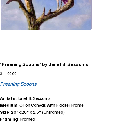
"Preening Spoons" by Janet B. Sessoms
Price
$1,100.00
Preening Spoons
Artists:
Janet B. Sessoms
Medium:
Oil on Canvas with Floater Frame
Size:
20"x 20" x 1.5" (Unframed)
Framing:
Framed