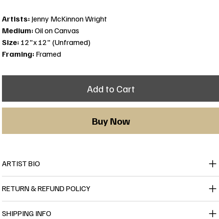
Artists:
Jenny McKinnon Wright
Medium:
Oil on Canvas
Size:
12"x 12" (Unframed)
Framing:
Framed
Add to Cart
Buy Now
ARTIST BIO
RETURN & REFUND POLICY
SHIPPING INFO