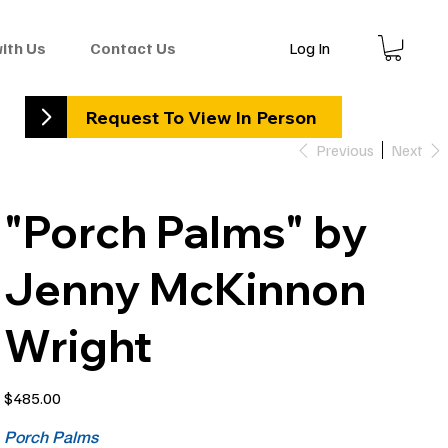
Log In
with Us
Contact Us
Request To View In Person
Previous
Next
"Porch Palms" by
Jenny McKinnon
Wright
Price
$485.00
Porch Palms