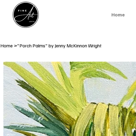
Home
Home
>
"Porch Palms" by Jenny McKinnon Wright