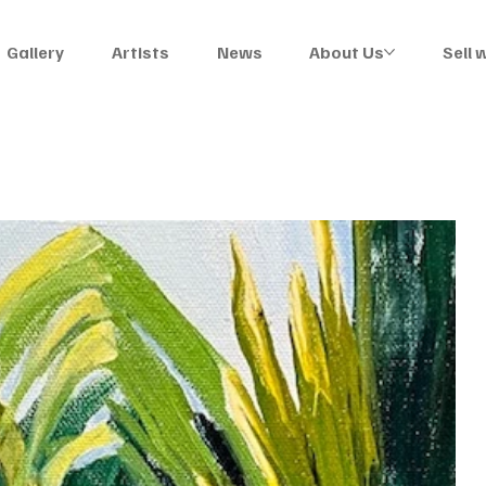
Gallery
Artists
News
About Us
Sell 