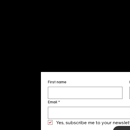
Sun. 12pm
info@finea
+1
(910) 
Subscribe to our 
First name
Email
*
Yes, subscribe me to your newslett