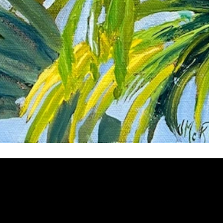
ery
CUS
in the
200 Willard
sts and
Wilmingto
while
Wed.-Sat.