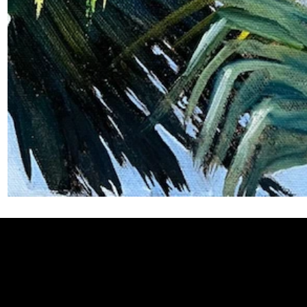
Welcome to
Fine Art Local
, the premier online platform and gall
dedicated to showcasing the exceptional talents of local artists 
coastal Carolina region. We provide a space for fine art enthusia
collectors to discover and purchase original, high-quality pieces 
supporting the thriving artistic community of our region.