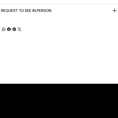
REQUEST TO SEE IN PERSON
TOMER SERVICE
POLICIES
Privacy Policy
 Street
Shipping
n, NC 28401
Returns & Refund
 11am-5pm