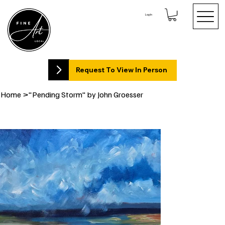
Log In
Request To View In Person
Home
>
"Pending Storm" by John Groesser