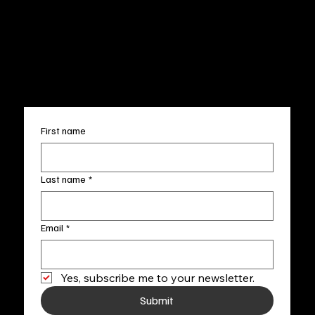
Wed.-Sat. 11am-5pm
Terms & Conditions
Sun. 12pm-5pm
Accessibility Statement
FAQ
info@fineartlocal.com
+1
(910) 707-4336
Subscribe to our newsletter
First name
Last name
*
Email
*
Yes, subscribe me to your newsletter.
Submit