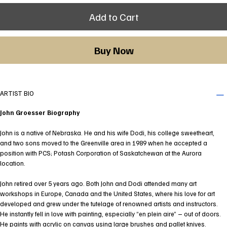
Add to Cart
Buy Now
ARTIST BIO
John Groesser Biography
John is a native of Nebraska. He and his wife Dodi, his college sweetheart,
and two sons moved to the Greenville area in 1989 when he accepted a
position with PCS; Potash Corporation of Saskatchewan at the Aurora
location.
John retired over 5 years ago. Both John and Dodi attended many art
workshops in Europe, Canada and the United States, where his love for art
developed and grew under the tutelage of renowned artists and instructors.
He instantly fell in love with painting, especially “en plein aire” – out of doors.
He paints with acrylic on canvas using large brushes and pallet knives.