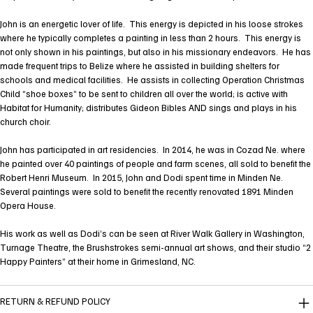
John is an energetic lover of life. This energy is depicted in his loose strokes
where he typically completes a painting in less than 2 hours. This energy is
not only shown in his paintings, but also in his missionary endeavors. He has
made frequent trips to Belize where he assisted in building shelters for
schools and medical facilities. He assists in collecting Operation Christmas
Child “shoe boxes” to be sent to children all over the world; is active with
Habitat for Humanity; distributes Gideon Bibles AND sings and plays in his
church choir.
John has participated in art residencies. In 2014, he was in Cozad Ne. where
he painted over 40 paintings of people and farm scenes, all sold to benefit the
Robert Henri Museum. In 2015, John and Dodi spent time in Minden Ne.
Several paintings were sold to benefit the recently renovated 1891 Minden
Opera House.
His work as well as Dodi’s can be seen at River Walk Gallery in Washington,
Turnage Theatre, the Brushstrokes semi-annual art shows, and their studio “2
Happy Painters” at their home in Grimesland, NC.
RETURN & REFUND POLICY