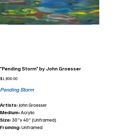
"Pending Storm" by John Groesser
Price
$1,800.00
Pending Storm
Artists:
John Groesser
Medium:
Acrylic
Size:
30"x 40" (Unframed)
Framing:
Unframed