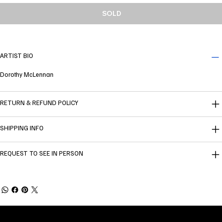
SOLD
ARTIST BIO
Dorothy McLennan
RETURN & REFUND POLICY
SHIPPING INFO
REQUEST TO SEE IN PERSON
Welcome to
Fine Art Local
, the premier online