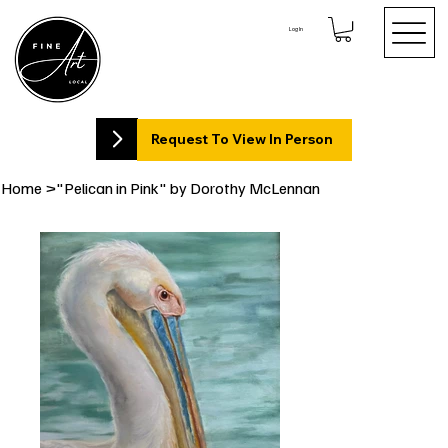
Log In
Request To View In Person
Home
>
"Pelican in Pink" by Dorothy McLennan