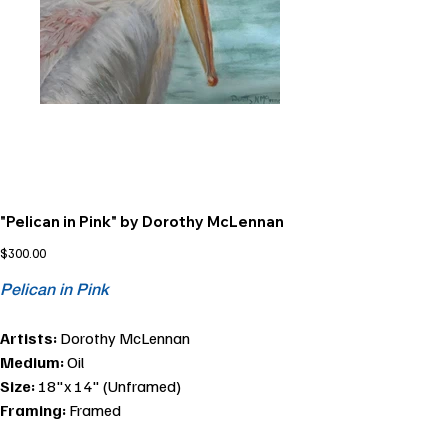
"Pelican in Pink" by Dorothy McLennan
Price
$300.00
Pelican in Pink
Artists:
Dorothy McLennan
Medium:
Oil
Size:
18"x 14" (Unframed)
Framing:
Framed