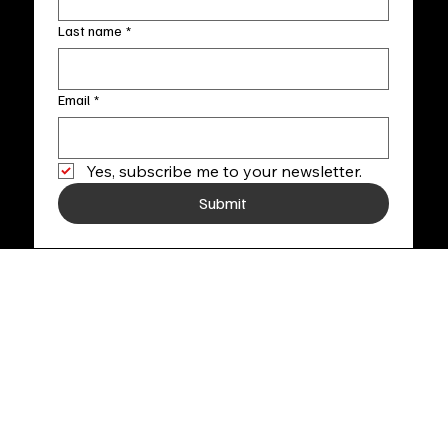
Last name
*
Email
*
Yes, subscribe me to your newsletter.
Submit