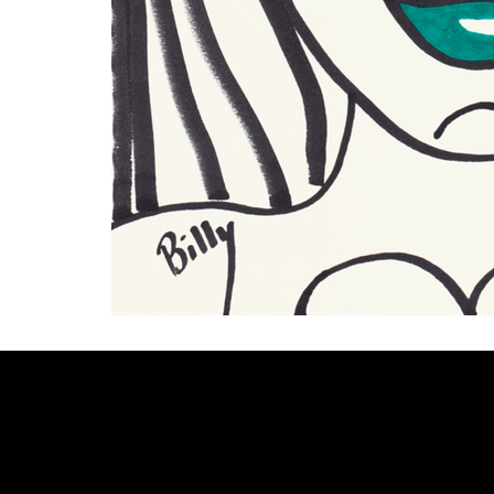
Welcome to
Fine Art Local
, the premier online platform and gall
dedicated to showcasing the exceptional talents of local artists 
coastal Carolina region. We provide a space for fine art enthusia
collectors to discover and purchase original, high-quality pieces 
supporting the thriving artistic community of our region.