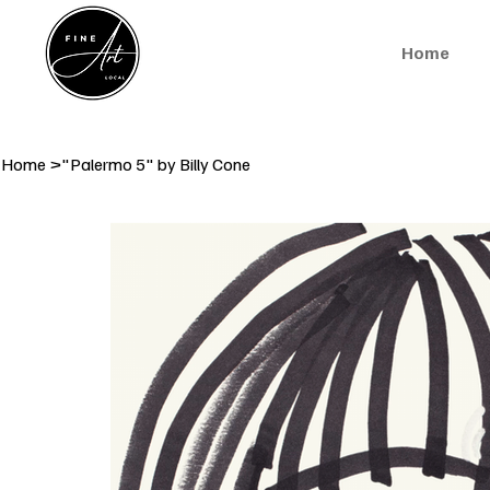
Home
Home
>
"Palermo 5" by Billy Cone