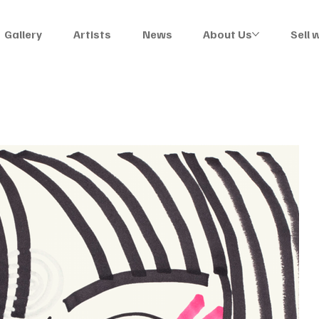
Gallery
Artists
News
About Us
Sell 