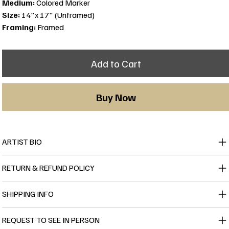
Medium:
Colored Marker
Size:
14"x 17" (Unframed)
Framing:
Framed
Add to Cart
Buy Now
ARTIST BIO
RETURN & REFUND POLICY
SHIPPING INFO
REQUEST TO SEE IN PERSON