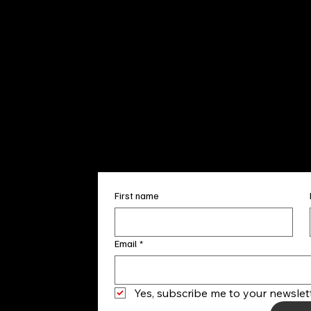
Sun. 12pm
info@finea
+1
(910) 
Subscribe to our 
First name
Email
*
Yes, subscribe me to your newslett