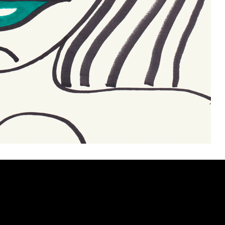
ery
CUS
in the
200 Willard
sts and
Wilmingto
while
Wed.-Sat.