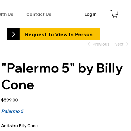
Log In
with Us
Contact Us
Request To View In Person
Previous
Next
"Palermo 5" by Billy
Cone
Price
$599.00
Palermo 5
Artists:
Billy Cone