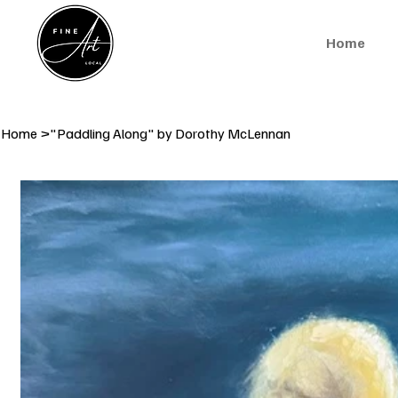
Home
Home
>
"Paddling Along" by Dorothy McLennan