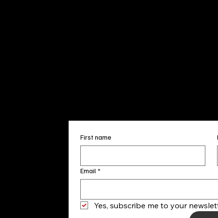
Sun. 12pm
info@finea
+1
(910) 
Subscribe to our 
First name
Email
*
Yes, subscribe me to your newslett