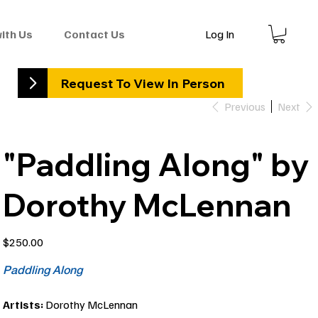
Log In
with Us
Contact Us
Request To View In Person
Previous
Next
"Paddling Along" by
Dorothy McLennan
Price
$250.00
Paddling Along
Artists:
Dorothy McLennan