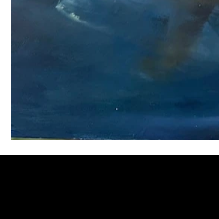
Welcome to
Fine Art Local
, the premier online platform and gall
dedicated to showcasing the exceptional talents of local artists 
coastal Carolina region. We provide a space for fine art enthusia
collectors to discover and purchase original, high-quality pieces 
supporting the thriving artistic community of our region.