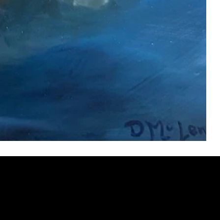
ery
CUS
in the
200 Willard
sts and
Wilmingto
while
Wed.-Sat.