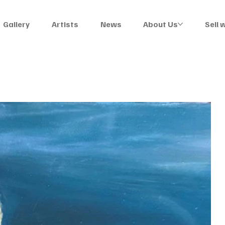
Gallery
Artists
News
About Us
Sell 