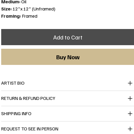
Medium:
Oil
Size:
12"x 12" (Unframed)
Framing:
Framed
Add to Cart
Buy Now
ARTIST BIO
RETURN & REFUND POLICY
SHIPPING INFO
REQUEST TO SEE IN PERSON