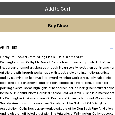
Add to Cart
Buy Now
ARTIST BIO
Cathy Poulos Art - “Painting Life’s Little Moments”
Wilmington artist, Cathy McDowell Poulos has drawn and painted all of her
life, pursuing formal art classes through the university level, then continuing her
artistic growth through workshops with local, state and international artists
and by studying on her own. Her award-winning work is regularly juried into
local and state art shows, and she participates in several annual plein air
painting events. Some highlights of her career include being the featured artist
for the 60 th Annual North Carolina Azalea Festival in 2007. She is a member of
the Wilmington Art Association, Oil Painters of America, National Watercolor
Society, American Impressionism Society, and the National Oil & Acrylics
Association. Cathy has gallery work available at the Dan Beck Fine Art Gallery
and is also an affiliated artist with The Artworks of Wilmington. Cathy accepts