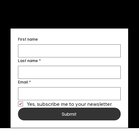
info@fineartlocal.com
+1
(910) 707-4336
Subscribe to our newsletter
First name
Last name
*
Email
*
Yes, subscribe me to your newsletter.
Submit