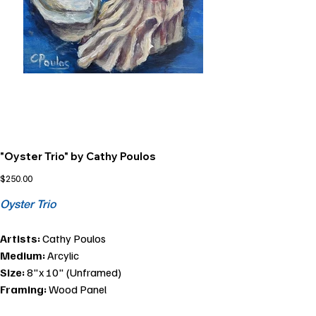
"Oyster Trio" by Cathy Poulos
Price
$250.00
Oyster Trio
Artists:
Cathy Poulos
Medium:
Arcylic
Size:
8"x 10" (Unframed)
Framing:
Wood Panel