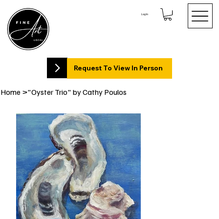
Log In
Request To View In Person
Home
>
"Oyster Trio" by Cathy Poulos