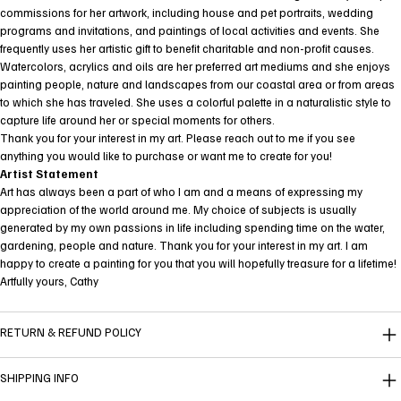
commissions for her artwork, including house and pet portraits, wedding
programs and invitations, and paintings of local activities and events. She
frequently uses her artistic gift to benefit charitable and non-profit causes.
Watercolors, acrylics and oils are her preferred art mediums and she enjoys
painting people, nature and landscapes from our coastal area or from areas
to which she has traveled. She uses a colorful palette in a naturalistic style to
capture life around her or special moments for others.
Thank you for your interest in my art. Please reach out to me if you see
anything you would like to purchase or want me to create for you!
Artist Statement
Art has always been a part of who I am and a means of expressing my
appreciation of the world around me. My choice of subjects is usually
generated by my own passions in life including spending time on the water,
gardening, people and nature. Thank you for your interest in my art. I am
happy to create a painting for you that you will hopefully treasure for a lifetime!
Artfully yours, Cathy
RETURN & REFUND POLICY
SHIPPING INFO