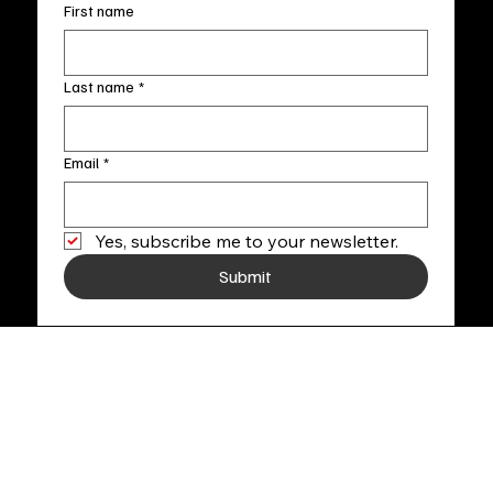
First name
Last name
*
Email
*
Yes, subscribe me to your newsletter.
Submit