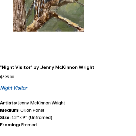
"Night Visitor" by Jenny McKinnon Wright
Price
$395.00
Night Visitor
Artists:
Jenny McKinnon Wright
Medium:
Oil on Panel
Size:
12"x 9" (Unframed)
Framing:
Framed