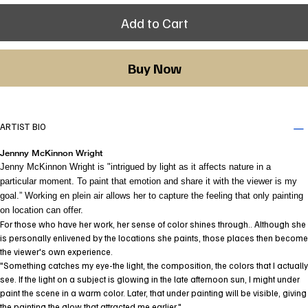
Add to Cart
Buy Now
ARTIST BIO
Jennny McKinnon Wright
Jenny McKinnon Wright is "intrigued by light as it affects nature in a
particular moment. To paint that emotion and share it with the viewer is my
goal.” Working en plein air allows her to capture the feeling that only painting
on location can offer.
For those who have her work, her sense of color shines through.. Although she
is personally enlivened by the locations she paints, those places then become
the viewer's own experience.
"Something catches my eye-the light, the composition, the colors that I actually
see. If the light on a subject is glowing in the late afternoon sun, I might under
paint the scene in a warm color. Later, that under painting will be visible, giving
the painting the glow that attracted me earlier."