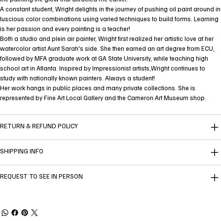
A constant student, Wright delights in the journey of pushing oil paint around in
luscious color combinations using varied techniques to build forms. Learning
is her passion and every painting is a teacher!
Both a studio and plein air painter, Wright first realized her artistic love at her
watercolor artist Aunt Sarah's side. She then earned an art degree from ECU,
followed by MFA graduate work at GA State University, while teaching high
school art in Atlanta. Inspired by Impressionist artists,Wright continues to
study with nationally known painters. Always a student!
Her work hangs in public places and many private collections. She is
represented by Fine Art Local Gallery and the Cameron Art Museum shop.
RETURN & REFUND POLICY
SHIPPING INFO
REQUEST TO SEE IN PERSON