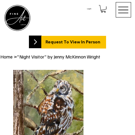
Log In
Request To View In Person
Home
>
"Night Visitor" by Jenny McKinnon Wright