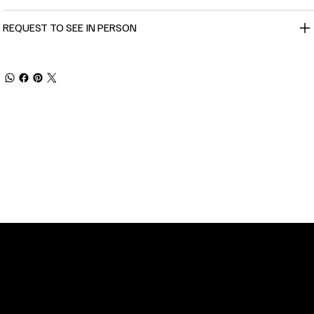
REQUEST TO SEE IN PERSON
TOMER SERVICE
POLICIES
Privacy Policy
 Street
Shipping
n, NC 28401
Returns & Refund
 11am-5pm