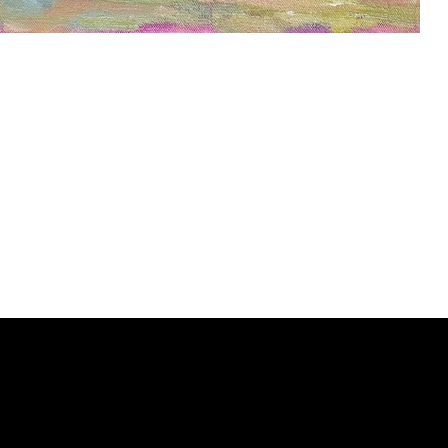
ery
CUS
in the
200 Willard
sts and
Wilmingto
while
Wed.-Sat.