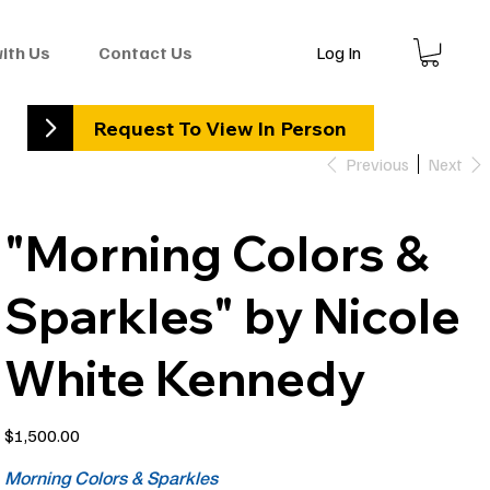
Log In
with Us
Contact Us
Request To View In Person
Previous
Next
"Morning Colors &
Sparkles" by Nicole
White Kennedy
Price
$1,500.00
Morning Colors & Sparkles