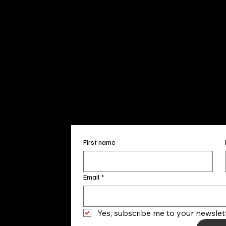
Sun. 12pm
info@finea
+1
(910) 
Subscribe to our 
First name
Email
*
Yes, subscribe me to your newslett