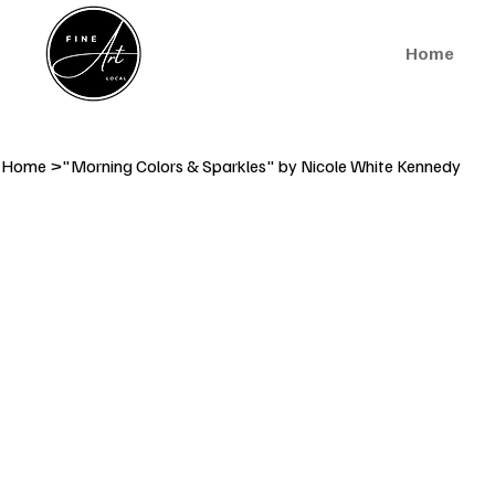
Home
Home
>
"Morning Colors & Sparkles" by Nicole White Kennedy