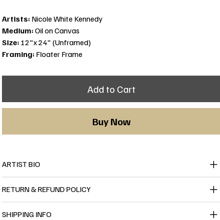
Artists:
Nicole White Kennedy
Medium:
Oil on Canvas
Size:
12"x 24" (Unframed)
Framing:
Floater Frame
Add to Cart
Buy Now
ARTIST BIO
RETURN & REFUND POLICY
SHIPPING INFO