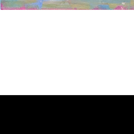
Welcome to
Fine Art Local
, the premier online platform and gall
dedicated to showcasing the exceptional talents of local artists 
coastal Carolina region. We provide a space for fine art enthusia
collectors to discover and purchase original, high-quality pieces 
supporting the thriving artistic community of our region.