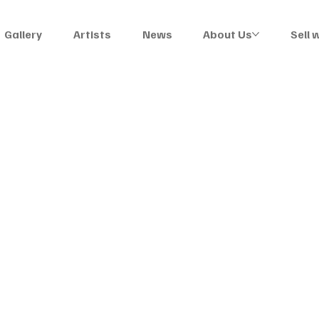
Gallery
Artists
News
About Us
Sell 