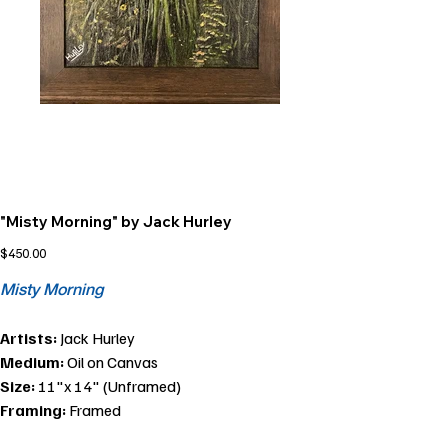
"Misty Morning" by Jack Hurley
Price
$450.00
Misty Morning
Artists:
Jack Hurley
Medium:
Oil on Canvas
Size:
11"x 14" (Unframed)
Framing:
Framed