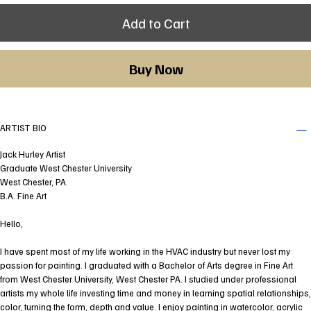
Add to Cart
Buy Now
ARTIST BIO
Jack Hurley Artist
Graduate West Chester University
West Chester, PA.
B.A. Fine Art
Hello,
I have spent most of my life working in the HVAC industry but never lost my
passion for painting. I graduated with a Bachelor of Arts degree in Fine Art
from West Chester University, West Chester PA. I studied under professional
artists my whole life investing time and money in learning spatial relationships,
color, turning the form, depth and value. I enjoy painting in watercolor, acrylic