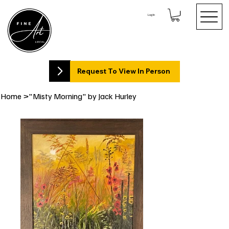
Log In
Request To View In Person
Home
>
"Misty Morning" by Jack Hurley