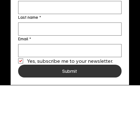
Last name
*
Email
*
Yes, subscribe me to your newsletter.
Submit