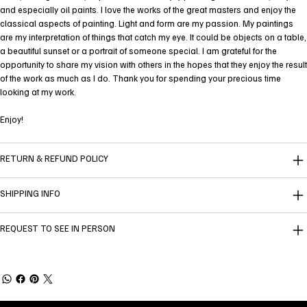
and especially oil paints. I love the works of the great masters and enjoy the
classical aspects of painting. Light and form are my passion. My paintings
are my interpretation of things that catch my eye. It could be objects on a table,
a beautiful sunset or a portrait of someone special. I am grateful for the
opportunity to share my vision with others in the hopes that they enjoy the result
of the work as much as I do. Thank you for spending your precious time
looking at my work.
Enjoy!
RETURN & REFUND POLICY
SHIPPING INFO
REQUEST TO SEE IN PERSON