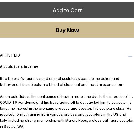
Add to Cart
Buy Now
ARTIST BIO
A sculptor's journey
Rob Diseker’s figurative and animal sculptures capture the action and
behavior of his subjects in a blend of classical and modern expression.
As an autodidact, the confluence of having more time due to the impacts of the
COVID-19 pandemic and his boys going off to college led him to cultivate his
longtime interest in the bronzing process and develop his sculpture skills. He
received formal training from various professional sculptors in the US and
Italy, including strong mentorship with Mardie Rees, a classical figure sculptor
in Seattle, WA.