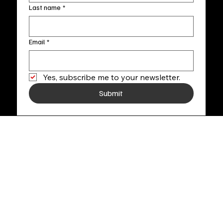
Last name
*
Email
*
Yes, subscribe me to your newsletter.
Submit