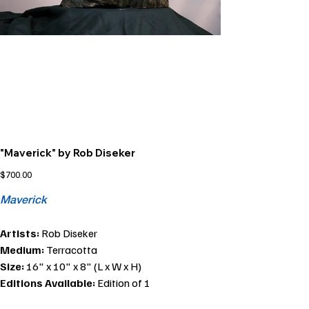
"Maverick" by Rob Diseker
Price
$700.00
Maverick
Artists:
Rob Diseker
Medium:
Terracotta
Size:
16" x 10" x 8" (L x W x H)
Editions Available:
Edition of 1