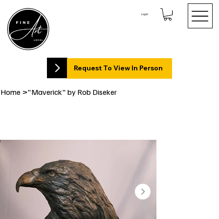
Log In
Request To View In Person
Home
>
"Maverick" by Rob Diseker