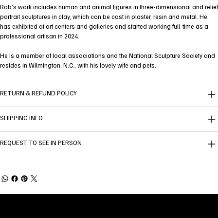
Rob’s work includes human and animal figures in three-dimensional and relief
portrait sculptures in clay, which can be cast in plaster, resin and metal. He
has exhibited at art centers and galleries and started working full-time as a
professional artisan in 2024.
He is a member of local associations and the National Sculpture Society and
resides in Wilmington, N.C., with his lovely wife and pets.
RETURN & REFUND POLICY
SHIPPING INFO
REQUEST TO SEE IN PERSON
Welcome to
Fine Art Local
, the premier online
platform and gallery dedicated to showcasing