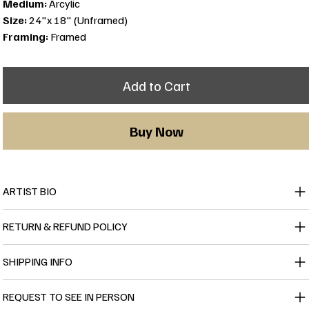
Medium:
Arcylic
Size:
24"x 18" (Unframed)
Framing:
Framed
Add to Cart
Buy Now
ARTIST BIO
RETURN & REFUND POLICY
SHIPPING INFO
REQUEST TO SEE IN PERSON