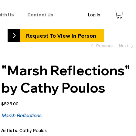
Log In
with Us
Contact Us
Request To View In Person
Previous
Next
"Marsh Reflections"
by Cathy Poulos
Price
$525.00
Marsh Reflections
Artists:
Cathy Poulos