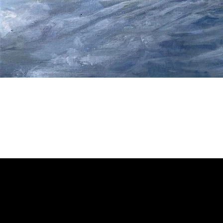
Welcome to
Fine Art Local
, the premier online platform and gall
dedicated to showcasing the exceptional talents of local artists 
coastal Carolina region. We provide a space for fine art enthusia
collectors to discover and purchase original, high-quality pieces 
supporting the thriving artistic community of our region.