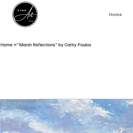
Home
Home
>
"Marsh Reflections" by Cathy Poulos