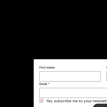
Sun. 12pm
info@finea
+1
(910) 
Subscribe to our 
First name
Email
*
Yes, subscribe me to your newslett