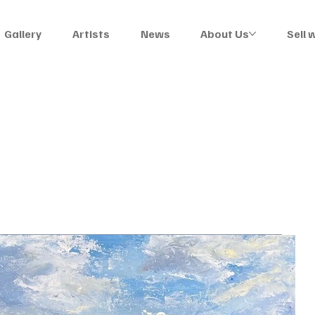
Gallery
Artists
News
About Us
Sell 