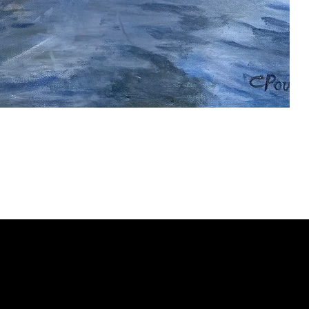
ery
CUS
in the
200 Willard
sts and
Wilmingto
while
Wed.-Sat.