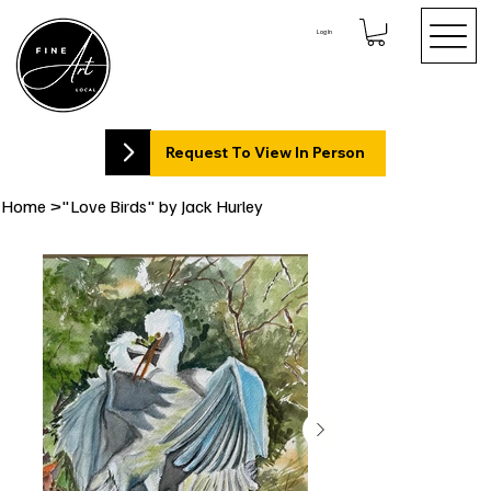
Log In
Request To View In Person
Home
>
"Love Birds" by Jack Hurley