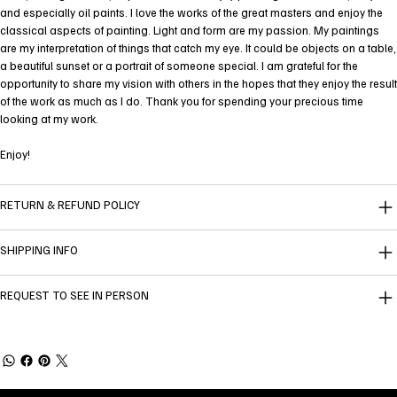
and especially oil paints. I love the works of the great masters and enjoy the
classical aspects of painting. Light and form are my passion. My paintings
are my interpretation of things that catch my eye. It could be objects on a table,
a beautiful sunset or a portrait of someone special. I am grateful for the
opportunity to share my vision with others in the hopes that they enjoy the result
of the work as much as I do. Thank you for spending your precious time
looking at my work.
Enjoy!
RETURN & REFUND POLICY
SHIPPING INFO
REQUEST TO SEE IN PERSON