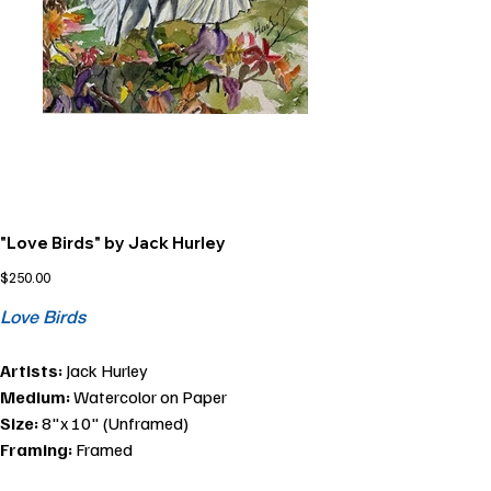
"Love Birds" by Jack Hurley
Price
$250.00
Love Birds
Artists:
Jack Hurley
Medium:
Watercolor on Paper
Size:
8"x 10" (Unframed)
Framing:
Framed