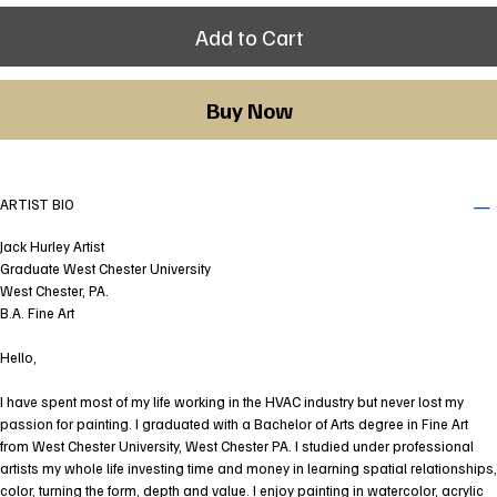
Add to Cart
Buy Now
ARTIST BIO
Jack Hurley Artist
Graduate West Chester University
West Chester, PA.
B.A. Fine Art
Hello,
I have spent most of my life working in the HVAC industry but never lost my
passion for painting. I graduated with a Bachelor of Arts degree in Fine Art
from West Chester University, West Chester PA. I studied under professional
artists my whole life investing time and money in learning spatial relationships,
color, turning the form, depth and value. I enjoy painting in watercolor, acrylic