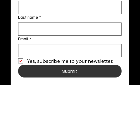
Last name
*
Email
*
Yes, subscribe me to your newsletter.
Submit