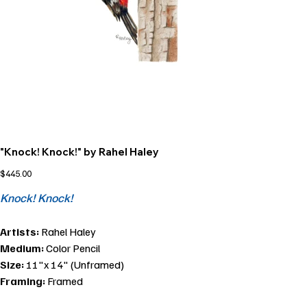
"Knock! Knock!" by Rahel Haley
Price
$445.00
Knock! Knock!
Artists:
Rahel Haley
Medium:
Color Pencil
Size:
11"x 14" (Unframed)
Framing:
Framed