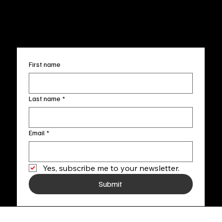
FAQ
info@fineartlocal.com
+1
(910) 707-4336
Subscribe to our newsletter
First name
Last name
*
Email
*
Yes, subscribe me to your newsletter.
Submit