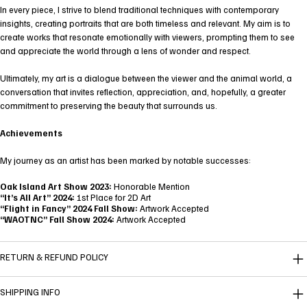
In every piece, I strive to blend traditional techniques with contemporary
insights, creating portraits that are both timeless and relevant. My aim is to
create works that resonate emotionally with viewers, prompting them to see
and appreciate the world through a lens of wonder and respect.
Ultimately, my art is a dialogue between the viewer and the animal world, a
conversation that invites reflection, appreciation, and, hopefully, a greater
commitment to preserving the beauty that surrounds us.
Achievements
My journey as an artist has been marked by notable successes:
Oak Island Art Show 2023:
Honorable Mention
“It’s All Art” 2024:
1st Place for 2D Art
“Flight in Fancy” 2024 Fall Show:
Artwork Accepted
“WAOTNC” Fall Show 2024:
Artwork Accepted
RETURN & REFUND POLICY
SHIPPING INFO