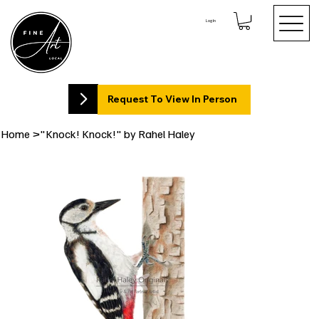
Log In
Request To View In Person
Home
>
"Knock! Knock!" by Rahel Haley