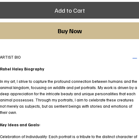
Add to Cart
Buy Now
ARTIST BIO
Rahel Haley Biography
In my art, I strive to capture the profound connection between humans and the
animal kingdom, focusing on wildlife and pet portraits. My work is driven by a
deep appreciation for the intricate beauty and unique personalities that each
animal possesses. Through my portraits, I aim to celebrate these creatures
not merely as subjects, but as sentient beings with stories and emotions of
their own.
Key Ideas and Goals:
Celebration of Individuality: Each portrait is a tribute to the distinct character of