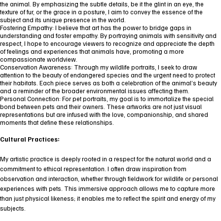
the animal. By emphasizing the subtle details, be it the glint in an eye, the
texture of fur, or the grace in a posture, I aim to convey the essence of the
subject and its unique presence in the world.
Fostering Empathy: I believe that art has the power to bridge gaps in
understanding and foster empathy. By portraying animals with sensitivity and
respect, I hope to encourage viewers to recognize and appreciate the depth
of feelings and experiences that animals have, promoting a more
compassionate worldview.
Conservation Awareness: Through my wildlife portraits, I seek to draw
attention to the beauty of endangered species and the urgent need to protect
their habitats. Each piece serves as both a celebration of the animal’s beauty
and a reminder of the broader environmental issues affecting them.
Personal Connection: For pet portraits, my goal is to immortalize the special
bond between pets and their owners. These artworks are not just visual
representations but are infused with the love, companionship, and shared
moments that define these relationships.
Cultural Practices:
My artistic practice is deeply rooted in a respect for the natural world and a
commitment to ethical representation. I often draw inspiration from
observation and interaction, whether through fieldwork for wildlife or personal
experiences with pets. This immersive approach allows me to capture more
than just physical likeness; it enables me to reflect the spirit and energy of my
subjects.