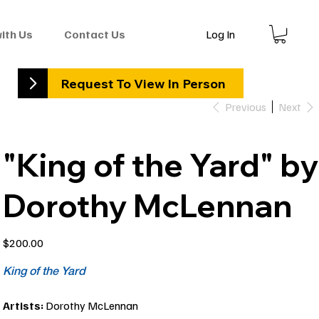
Log In
with Us
Contact Us
Request To View In Person
Previous
Next
"King of the Yard" by
Dorothy McLennan
Price
$200.00
King of the Yard
Artists:
Dorothy McLennan