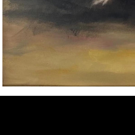
Welcome to
Fine Art Local
, the premier online platform and gall
dedicated to showcasing the exceptional talents of local artists 
coastal Carolina region. We provide a space for fine art enthusia
collectors to discover and purchase original, high-quality pieces 
supporting the thriving artistic community of our region.