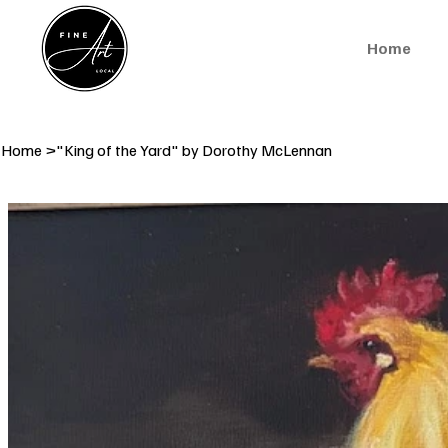
Home
Home
>
"King of the Yard" by Dorothy McLennan