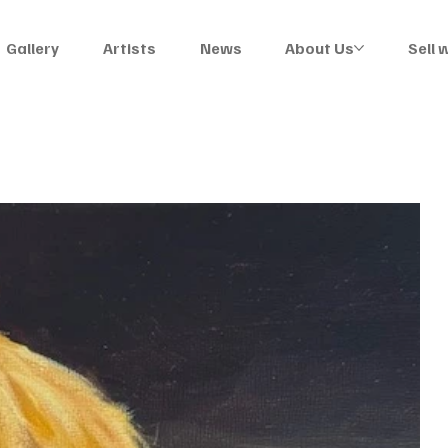
Gallery
Artists
News
About Us
Sell 