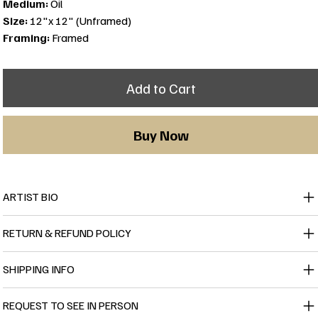
Medium:
Oil
Size:
12"x 12" (Unframed)
Framing:
Framed
Add to Cart
Buy Now
ARTIST BIO
RETURN & REFUND POLICY
SHIPPING INFO
REQUEST TO SEE IN PERSON