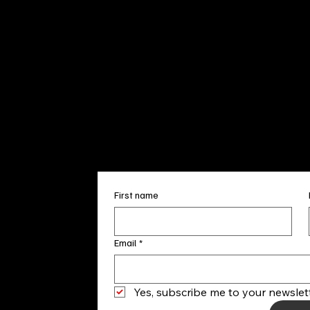
Sun. 12pm
info@finea
+1
(910) 
Subscribe to our 
First name
Email
*
Yes, subscribe me to your newslett