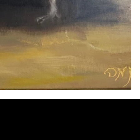
ery
CUS
in the
200 Willard
sts and
Wilmingto
while
Wed.-Sat.