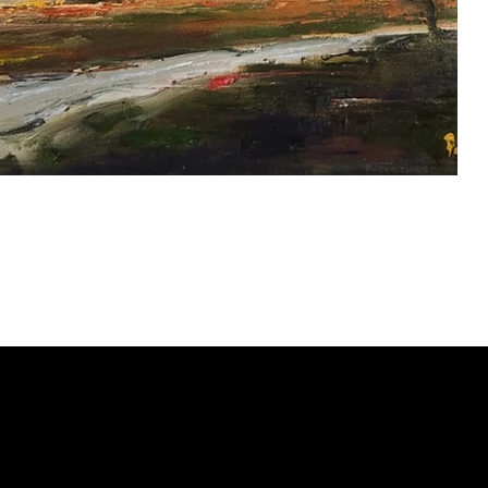
ery
CUS
in the
200 Willard
sts and
Wilmingto
while
Wed.-Sat.