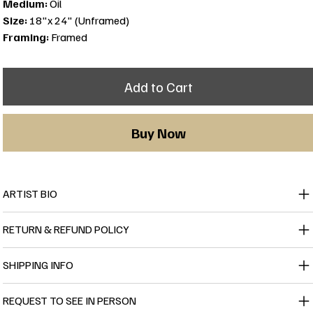
Medium:
Oil
Size:
18"x 24" (Unframed)
Framing:
Framed
Add to Cart
Buy Now
ARTIST BIO
RETURN & REFUND POLICY
SHIPPING INFO
REQUEST TO SEE IN PERSON