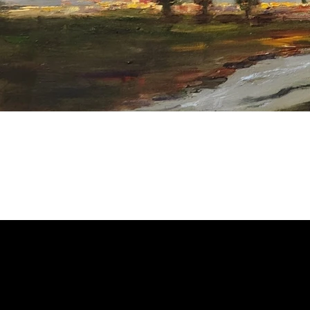
Welcome to
Fine Art Local
, the premier online platform and gall
dedicated to showcasing the exceptional talents of local artists 
coastal Carolina region. We provide a space for fine art enthusia
collectors to discover and purchase original, high-quality pieces 
supporting the thriving artistic community of our region.