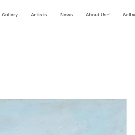
Gallery
Artists
News
About Us
Sell 