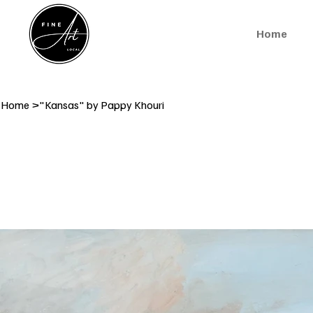
Home
Home
>
"Kansas" by Pappy Khouri