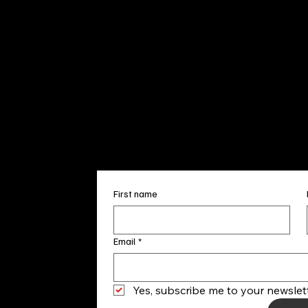
Sun. 12pm
info@finea
+1
(910) 
Subscribe to our 
First name
Email
*
Yes, subscribe me to your newslett