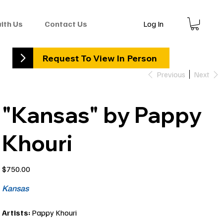
Log In
with Us
Contact Us
Request To View In Person
Previous
Next
"Kansas" by Pappy
Khouri
Price
$750.00
Kansas
Artists:
Pappy Khouri