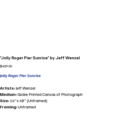
"Jolly Roger Pier Sunrise" by Jeff Wenzel
Price
$409.00
Jolly Roger Pier Sunrise
Artists:
Jeff Wenzel
Medium:
Giclée Printed Canvas of Photograph
Size:
16"x 48" (Unframed)
Framing:
Unframed