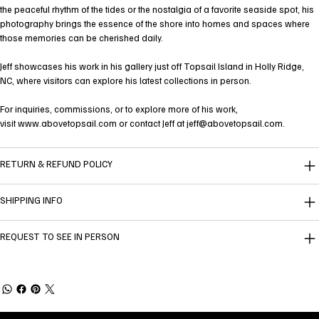
the peaceful rhythm of the tides or the nostalgia of a favorite seaside spot, his
photography brings the essence of the shore into homes and spaces where
those memories can be cherished daily.
Jeff showcases his work in his gallery just off Topsail Island in Holly Ridge,
NC, where visitors can explore his latest collections in person.
For inquiries, commissions, or to explore more of his work,
visit
www.abovetopsail.com
or contact Jeff at
jeff@abovetopsail.com
.
RETURN & REFUND POLICY
SHIPPING INFO
REQUEST TO SEE IN PERSON