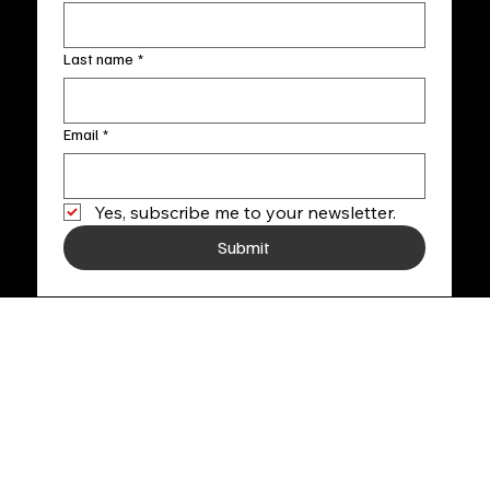
Last name
*
Email
*
Yes, subscribe me to your newsletter.
Submit