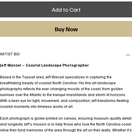
Add to Cart
Buy Now
ARTIST BIO
Jeff Wenzel – Coastal Landscape Photographer
Based in the Topsail area, Jeff Wenzel specializes in capturing the
breathtaking beauty of coastal North Carolina. His fine art landscape
photography reflects the ever-changing moods of the coast, from golden
sunrises over the Atlantic to the tranquil marshlands and storm-lit horizons.
With a keen eye for light, movement, and composition, Jeff transforms fleeting
coastal moments into timeless works of art.
Each photograph is giclée printed on canvas, ensuring museum-quality detail
and longevity. Jeff’s mission is to help those who love the North Carolina coast
relive their fond memories of the area through the art on their walls. Whether it’s