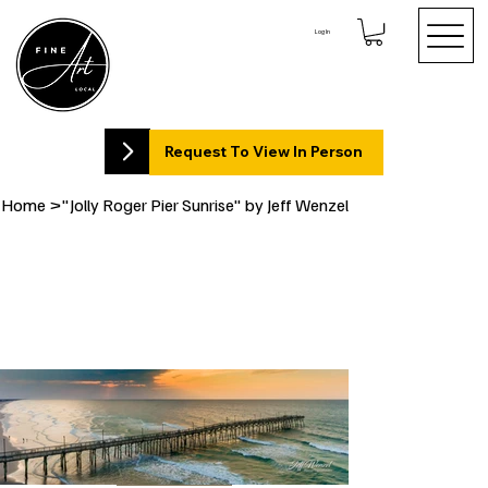
Log In
Request To View In Person
Home
>
"Jolly Roger Pier Sunrise" by Jeff Wenzel