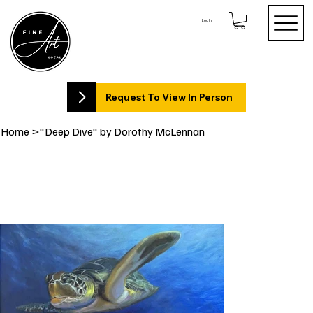
Log In
Request To View In Person
Home
>
"Deep Dive" by Dorothy McLennan