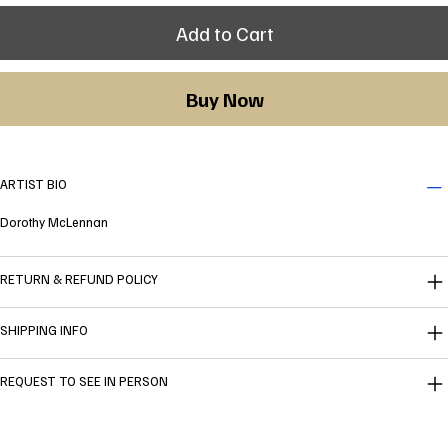
Add to Cart
Buy Now
ARTIST BIO
Dorothy McLennan
RETURN & REFUND POLICY
SHIPPING INFO
REQUEST TO SEE IN PERSON