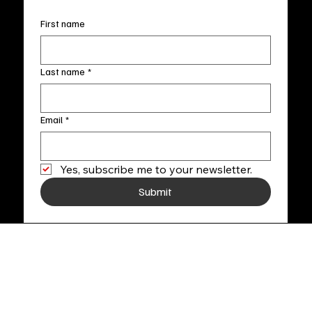
First name
Last name
*
Email
*
Yes, subscribe me to your newsletter.
Submit