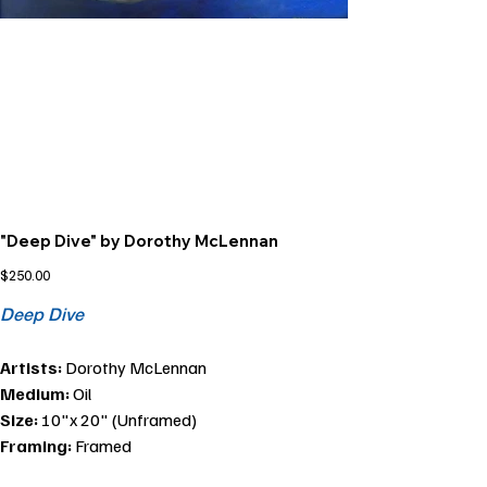
"Deep Dive" by Dorothy McLennan
Price
$250.00
Deep Dive
Artists:
Dorothy McLennan
Medium:
Oil
Size:
10"x 20" (Unframed)
Framing:
Framed