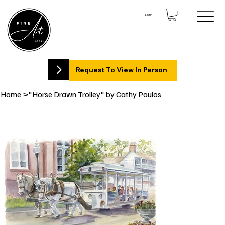
Log In
Request To View In Person
Home
>
"Horse Drawn Trolley" by Cathy Poulos