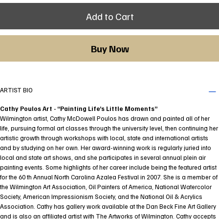
Add to Cart
Buy Now
ARTIST BIO
Cathy Poulos Art - “Painting Life’s Little Moments”
Wilmington artist, Cathy McDowell Poulos has drawn and painted all of her
life, pursuing formal art classes through the university level, then continuing her
artistic growth through workshops with local, state and international artists
and by studying on her own. Her award-winning work is regularly juried into
local and state art shows, and she participates in several annual plein air
painting events. Some highlights of her career include being the featured artist
for the 60 th Annual North Carolina Azalea Festival in 2007. She is a member of
the Wilmington Art Association, Oil Painters of America, National Watercolor
Society, American Impressionism Society, and the National Oil & Acrylics
Association. Cathy has gallery work available at the Dan Beck Fine Art Gallery
and is also an affiliated artist with The Artworks of Wilmington. Cathy accepts