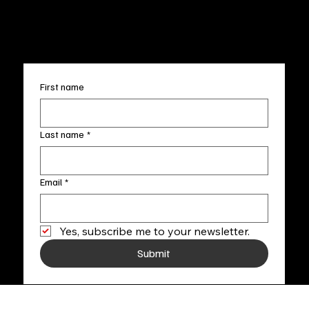
info@fineartlocal.com
+1
(910) 707-4336
Subscribe to our newsletter
First name
Last name
*
Email
*
Yes, subscribe me to your newsletter.
Submit