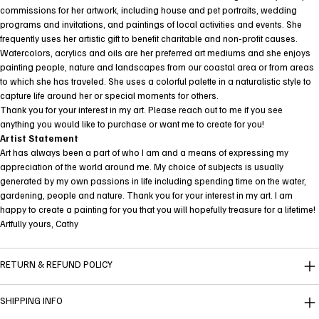
commissions for her artwork, including house and pet portraits, wedding
programs and invitations, and paintings of local activities and events. She
frequently uses her artistic gift to benefit charitable and non-profit causes.
Watercolors, acrylics and oils are her preferred art mediums and she enjoys
painting people, nature and landscapes from our coastal area or from areas
to which she has traveled. She uses a colorful palette in a naturalistic style to
capture life around her or special moments for others.
Thank you for your interest in my art. Please reach out to me if you see
anything you would like to purchase or want me to create for you!
Artist Statement
Art has always been a part of who I am and a means of expressing my
appreciation of the world around me. My choice of subjects is usually
generated by my own passions in life including spending time on the water,
gardening, people and nature. Thank you for your interest in my art. I am
happy to create a painting for you that you will hopefully treasure for a lifetime!
Artfully yours, Cathy
RETURN & REFUND POLICY
SHIPPING INFO