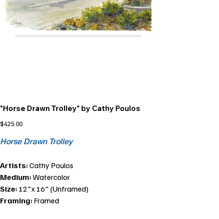
"Horse Drawn Trolley" by Cathy Poulos
Price
$425.00
Horse Drawn Trolley
Artists:
Cathy Poulos
Medium:
Watercolor
Size:
12"x 16" (Unframed)
Framing:
Framed