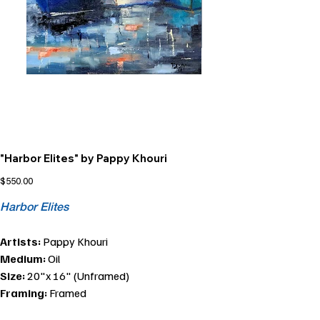
"Harbor Elites" by Pappy Khouri
Price
$550.00
Harbor Elites
Artists:
Pappy Khouri
Medium:
Oil
Size:
20"x 16" (Unframed)
Framing:
Framed