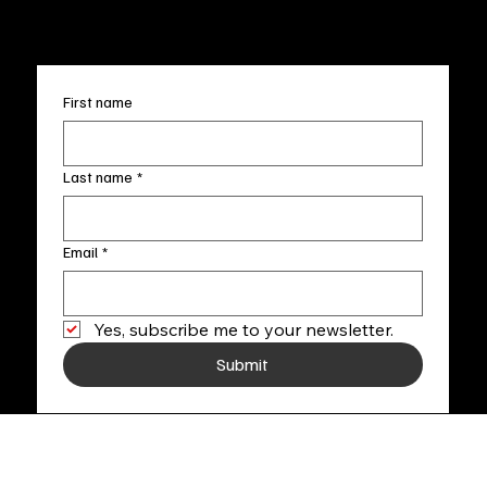
+1
(910) 707-4336
Subscribe to our newsletter
First name
Last name
*
Email
*
Yes, subscribe me to your newsletter.
Submit