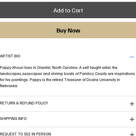
Add to Cart
Buy Now
ARTIST BIO
Pappy Khouri lives in Oriental, North Carolina. A self-taught artist, the
landscapes,seascapes and shrimp boats of Pamlico County are inspirations
for his paintings. Pappy is the retired Treasurer of Doane University in
Nebraska.
RETURN & REFUND POLICY
SHIPPING INFO
REQUEST TO SEE IN PERSON