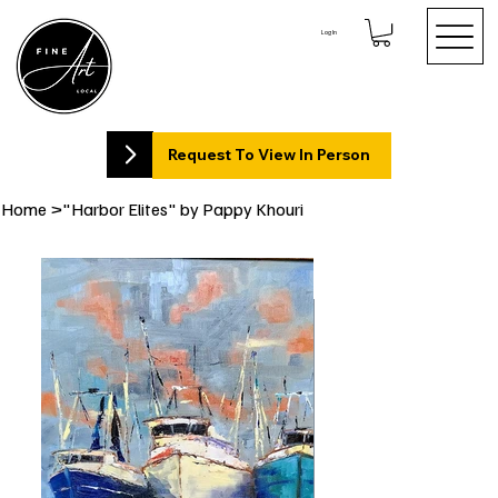
Log In
Request To View In Person
Home
>
"Harbor Elites" by Pappy Khouri