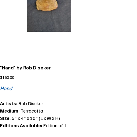
"Hand" by Rob Diseker
Price
$150.00
Hand
Artists:
Rob Diseker
Medium:
Terracotta
Size:
5" x 4" x 10" (L x W x H)
Editions Available:
Edition of 1