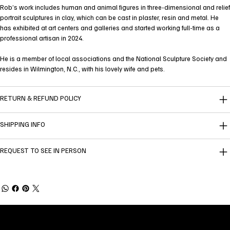
Rob’s work includes human and animal figures in three-dimensional and relief
portrait sculptures in clay, which can be cast in plaster, resin and metal. He
has exhibited at art centers and galleries and started working full-time as a
professional artisan in 2024.
He is a member of local associations and the National Sculpture Society and
resides in Wilmington, N.C., with his lovely wife and pets.
RETURN & REFUND POLICY
SHIPPING INFO
REQUEST TO SEE IN PERSON
Welcome to
Fine Art Local
, the premier online
platform and gallery dedicated to showcasing