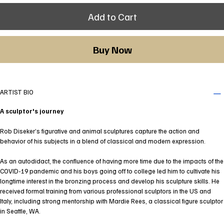
Add to Cart
Buy Now
ARTIST BIO
A sculptor's journey
Rob Diseker’s figurative and animal sculptures capture the action and
behavior of his subjects in a blend of classical and modern expression.
As an autodidact, the confluence of having more time due to the impacts of the
COVID-19 pandemic and his boys going off to college led him to cultivate his
longtime interest in the bronzing process and develop his sculpture skills. He
received formal training from various professional sculptors in the US and
Italy, including strong mentorship with Mardie Rees, a classical figure sculptor
in Seattle, WA.