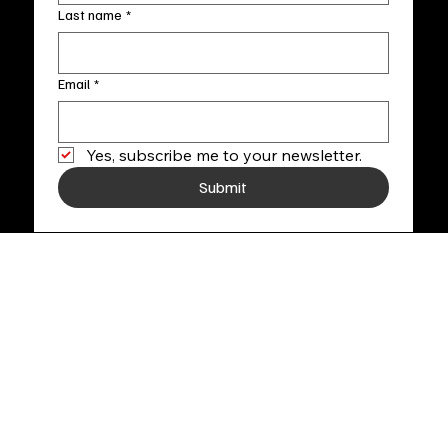
Last name
*
Email
*
Yes, subscribe me to your newsletter.
Submit