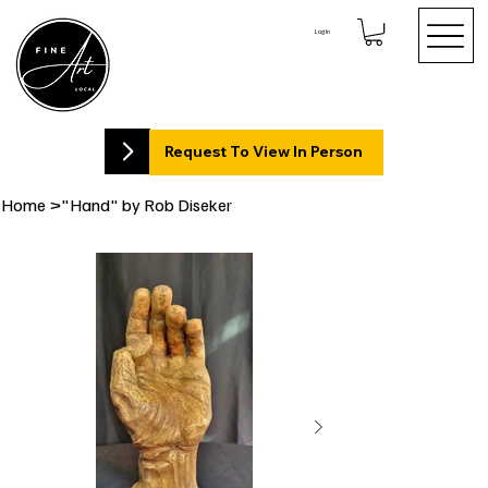
Log In
Request To View In Person
Home
>
"Hand" by Rob Diseker