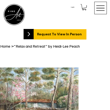
Log In
Request To View In Person
Home
>
"Relax and Retreat" by Heidi-Lee Peach