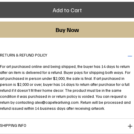
Add to Cart
Buy Now
RETURN & REFUND POLICY
For art purchased online and being shipped, the buyer has 14 days to return
after an item is delivered for a refund. Buyer pays for shipping both ways. For
art purchased in person under $2,000, the sale is final. If art purchased in
person is $2,000 or over, buyer has 14 days to return after purchase for a full
refund if it doesn’t fit their home decor. The product must be in the same
condition it was purchased in or return policy is voided. You can request a
return by contacting
alex@capefearliving.com
. Return will be processed and
refund issued within 14 business days after receiving artwork.
SHIPPING INFO