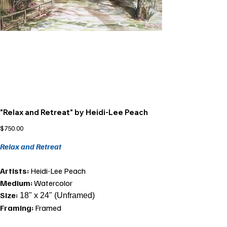
"Relax and Retreat" by Heidi-Lee Peach
Price
$750.00
Relax and Retreat
Artists:
Heidi-Lee Peach
Medium:
Watercolor
Size:
18" x 24" (Unframed)
Framing:
Framed