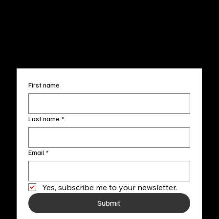
Terms & Conditions
Sun. 12pm-5pm
Accessibility Statement
FAQ
info@fineartlocal.com
+1
(910) 707-4336
Subscribe to our newsletter
First name
Last name
*
Email
*
Yes, subscribe me to your newsletter.
Submit