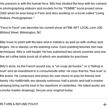
His passion is with the human face. Billy has studied the face with his camera
in photographing statuary and models for his "FEMME" book project since
2002 when he was living in Paris and also working on a book called "Living
Statues-Photographies."
"Face to Face" can describe his current show at FINE ART LOCAL.com-200
Willard Street, Wilmington, NC.
Billy loves to paint with the tube and in metalics as well as with clothes and
fingers. He is always on the learning curve. Each painting teaches him new
techniques. Billy is self-taught. He has published two photo journals and one
fine art coffee table book all of which are available for purchase.
Billy's work, as the French would say, is "un coup de foudre," or a "falling in
love" and an investment in a consummate artist. He says that his "true love" is
the piano. He composes and plays his own music to play for friends and
family. His Half&Halfs are already notorious-half a photo and half a marker
drawing bring out the best in his repertoire of celebrities. His latest works are
colorful marker drawings. Secure your original today.
RETURN & REFUND POLICY