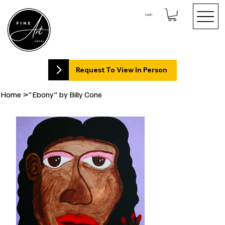
Log In
Request To View In Person
Home
>
"Ebony" by Billy Cone