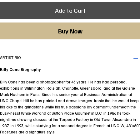
Add to Cart
Buy Now
ARTIST BIO
Billy Cone Biography
Billy Cone has been a photographer for 43 years. He has had personal
exhibitions in Wilmington, Raleigh, Charlotte, Greensboro, and at the Galerie
Mark Hachem in Paris. Since his senior year of Business Administration at
UNC-Chapel Hill he has painted and drawn images. Ironic that he would keep
his axe to the grindstone while his true passions lay dormant underneath the
busy-ness! While working at Sutton Place Gourmet in D.C. in 1986 he took
nighttime drawing classes at the Torpedo Factory in Old Town Alexandria in
1987. In 1993, while studying for a second degree in French at UNC-W, 48"x60"
Facetures are a signature style.