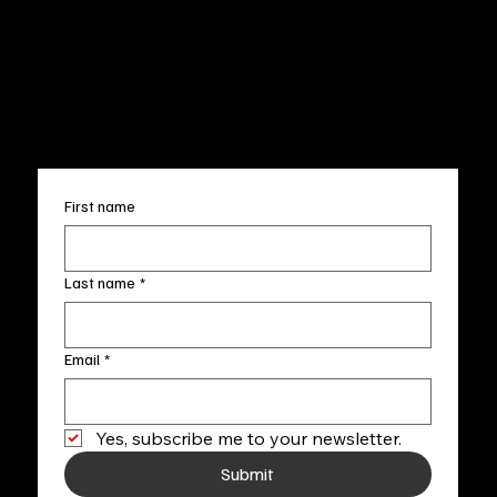
Wed.-Sat. 11am-5pm
Terms & Conditions
Sun. 12pm-5pm
Accessibility Statement
FAQ
info@fineartlocal.com
+1
(910) 707-4336
Subscribe to our newsletter
First name
Last name
*
Email
*
Yes, subscribe me to your newsletter.
Submit