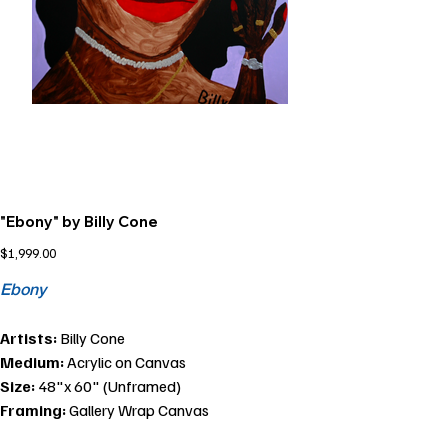
"Ebony" by Billy Cone
Price
$1,999.00
Ebony
Artists:
Billy Cone
Medium:
Acrylic on Canvas
Size:
48"x 60" (Unframed)
Framing:
Gallery Wrap Canvas