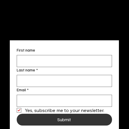
Terms & Conditions
Sun. 12pm-5pm
Accessibility Statement
FAQ
info@fineartlocal.com
+1
(910) 707-4336
Subscribe to our newsletter
First name
Last name
*
Email
*
Yes, subscribe me to your newsletter.
Submit