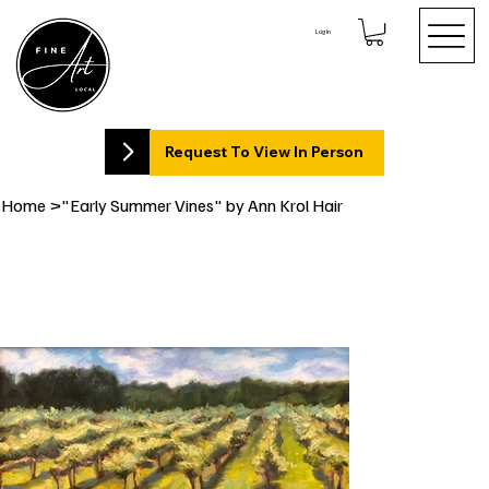
Log In
Request To View In Person
Home
>
"Early Summer Vines" by Ann Krol Hair