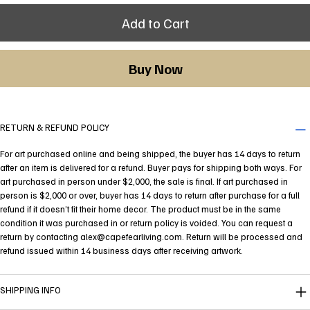
Add to Cart
Buy Now
RETURN & REFUND POLICY
For art purchased online and being shipped, the buyer has 14 days to return
after an item is delivered for a refund. Buyer pays for shipping both ways. For
art purchased in person under $2,000, the sale is final. If art purchased in
person is $2,000 or over, buyer has 14 days to return after purchase for a full
refund if it doesn’t fit their home decor. The product must be in the same
condition it was purchased in or return policy is voided. You can request a
return by contacting
alex@capefearliving.com
. Return will be processed and
refund issued within 14 business days after receiving artwork.
SHIPPING INFO