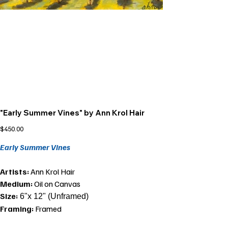
"Early Summer Vines" by Ann Krol Hair
Price
$450.00
Early Summer Vines
Artists:
Ann Krol Hair
Medium:
Oil on Canvas
Size:
6"x 12" (Unframed)
Framing:
Framed