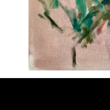
Welcome to
Fine Art Local
, the premier online platform and gall
dedicated to showcasing the exceptional talents of local artists 
coastal Carolina region. We provide a space for fine art enthusia
collectors to discover and purchase original, high-quality pieces 
supporting the thriving artistic community of our region.