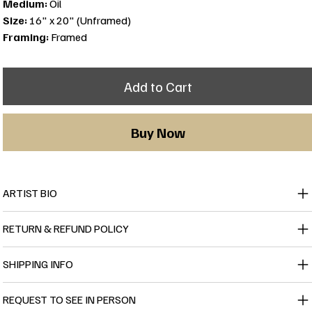
Medium:
Oil
Size:
16" x 20" (Unframed)
Framing:
Framed
Add to Cart
Buy Now
ARTIST BIO
RETURN & REFUND POLICY
SHIPPING INFO
REQUEST TO SEE IN PERSON