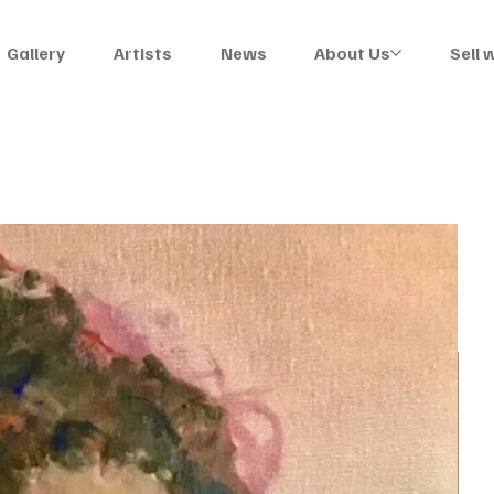
Gallery
Artists
News
About Us
Sell 