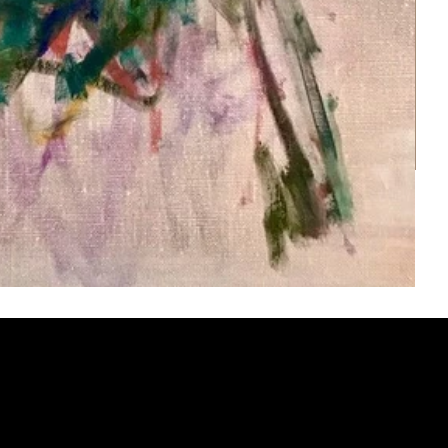
ery
CUS
in the
200 Willard
sts and
Wilmingto
while
Wed.-Sat.