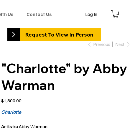
Log In
with Us
Contact Us
Request To View In Person
Previous
Next
"Charlotte" by Abby
Warman
Price
$1,800.00
Charlotte
Artists:
Abby Warman