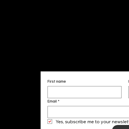
Sun. 12pm
info@finea
+1
(910) 
Subscribe to our 
First name
Email
*
Yes, subscribe me to your newslett