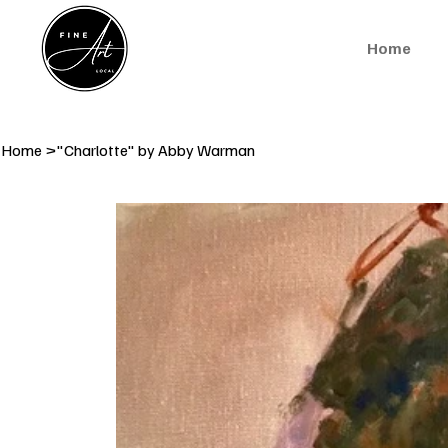
Home
Home
>
"Charlotte" by Abby Warman