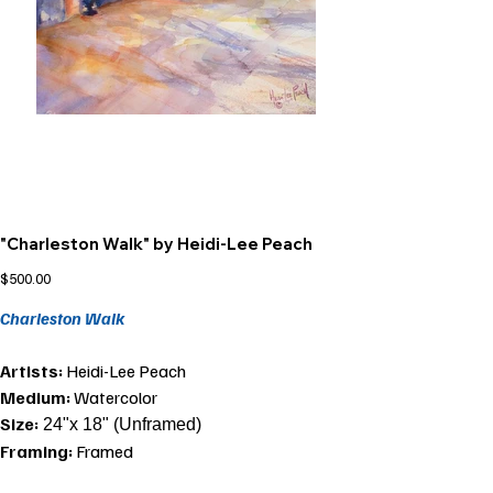
"Charleston Walk" by Heidi-Lee Peach
Price
$500.00
Charleston Walk
Artists:
Heidi-Lee Peach
Medium:
Watercolor
Size:
24"x 18" (Unframed)
Framing:
Framed