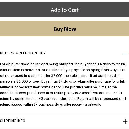
Add to Cart
Buy Now
RETURN & REFUND POLICY
For art purchased online and being shipped, the buyer has 14 days to return
after an item is delivered for a refund. Buyer pays for shipping both ways. For
art purchased in person under $2,000, the sale is final. If art purchased in
person is $2,000 or over, buyer has 14 days to return after purchase for a full
refund if it doesn’t fit their home decor. The product must be in the same
condition it was purchased in or return policy is voided. You can request a
return by contacting
alex@capefearliving.com
. Return will be processed and
refund issued within 14 business days after receiving artwork.
SHIPPING INFO