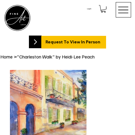
Log In
Request To View In Person
Home
>
"Charleston Walk" by Heidi-Lee Peach