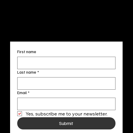
Terms & Conditions
Sun. 12pm-5pm
Accessibility Statement
FAQ
info@fineartlocal.com
+1
(910) 707-4336
Subscribe to our newsletter
First name
Last name
*
Email
*
Yes, subscribe me to your newsletter.
Submit