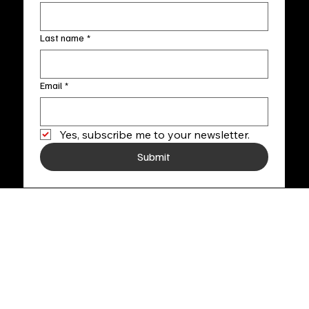
Last name
*
Email
*
Yes, subscribe me to your newsletter.
Submit