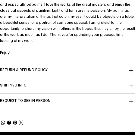
and especially oil paints. I love the works of the great masters and enjoy the
classical aspects of painting. Light and form are my passion. My paintings
are my interpretation of things that catch my eye. It could be objects on a table,
a beautiful sunset or a portrait of someone special. I am grateful for the
opportunity to share my vision with others in the hopes that they enjoy the result
of the work as much as I do. Thank you for spending your precious time
looking at my work.
Enjoy!
RETURN & REFUND POLICY
SHIPPING INFO
REQUEST TO SEE IN PERSON