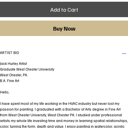
Add to Cart
Buy Now
ARTIST BIO
Jack Hurley Artist
Graduate West Chester University
West Chester, PA.
B.A. Fine Art
Hello,
I have spent most of my life working in the HVAC industry but never lost my
passion for painting. I graduated with a Bachelor of Arts degree in Fine Art
from West Chester University, West Chester PA. I studied under professional
artists my whole life investing time and money in learning spatial relationships,
color, turning the form, depth and value. I enjoy painting in watercolor, acrylic