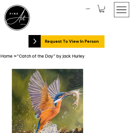
Log In
Request To View In Person
Home
>
"Catch of the Day" by Jack Hurley