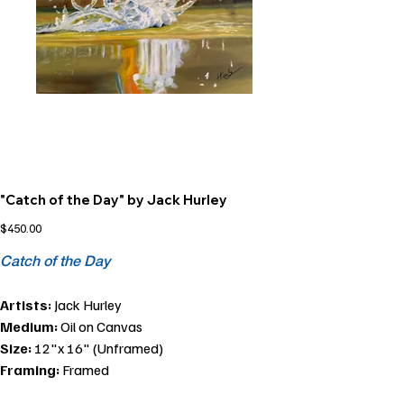
"Catch of the Day" by Jack Hurley
Price
$450.00
Catch of the Day
Artists:
Jack Hurley
Medium:
Oil on Canvas
Size:
12"x 16" (Unframed)
Framing:
Framed