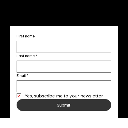
info@fineartlocal.com
+1
(910) 707-4336
Subscribe to our newsletter
First name
Last name
*
Email
*
Yes, subscribe me to your newsletter.
Submit