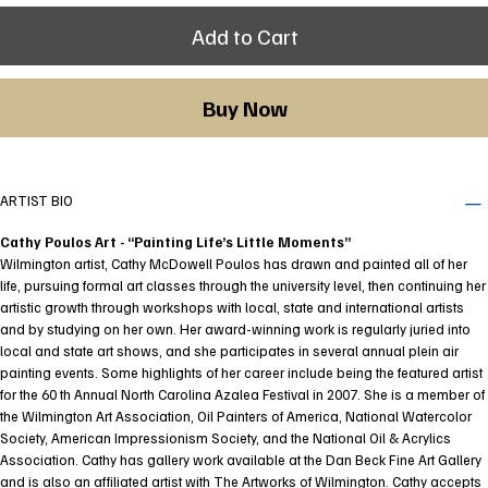
Add to Cart
Buy Now
ARTIST BIO
Cathy Poulos Art - “Painting Life’s Little Moments”
Wilmington artist, Cathy McDowell Poulos has drawn and painted all of her
life, pursuing formal art classes through the university level, then continuing her
artistic growth through workshops with local, state and international artists
and by studying on her own. Her award-winning work is regularly juried into
local and state art shows, and she participates in several annual plein air
painting events. Some highlights of her career include being the featured artist
for the 60 th Annual North Carolina Azalea Festival in 2007. She is a member of
the Wilmington Art Association, Oil Painters of America, National Watercolor
Society, American Impressionism Society, and the National Oil & Acrylics
Association. Cathy has gallery work available at the Dan Beck Fine Art Gallery
and is also an affiliated artist with The Artworks of Wilmington. Cathy accepts