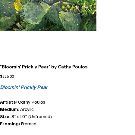
"Bloomin' Prickly Pear" by Cathy Poulos
Price
$325.00
Bloomin' Prickly Pear
Artists:
Cathy Poulos
Medium:
Arcylic
Size:
8"x 10" (Unframed)
Framing:
Framed