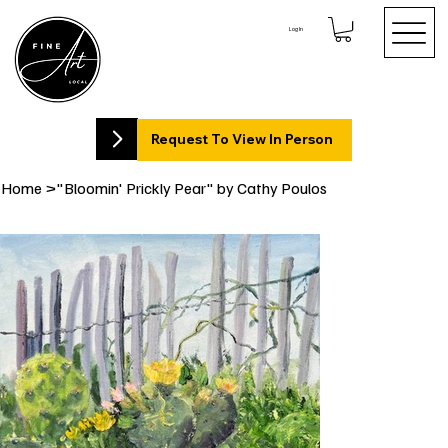
Log In
Request To View In Person
Home
>
"Bloomin' Prickly Pear" by Cathy Poulos