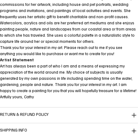
commissions for her artwork, including house and pet portraits, wedding
programs and invitations, and paintings of local activities and events. She
frequently uses her artistic gift to benefit charitable and non-profit causes.
Watercolors, acrylics and oils are her preferred art mediums and she enjoys
painting people, nature and landscapes from our coastal area or from areas
to which she has traveled. She uses a colorful palette in a naturalistic style to
capture life around her or special moments for others.
Thank you for your interest in my art. Please reach out to me if you see
anything you would like to purchase or want me to create for you!
Artist Statement
Art has always been a part of who I am and a means of expressing my
appreciation of the world around me. My choice of subjects is usually
generated by my own passions in life including spending time on the water,
gardening, people and nature. Thank you for your interest in my art. I am
happy to create a painting for you that you will hopefully treasure for a lifetime!
Artfully yours, Cathy
RETURN & REFUND POLICY
SHIPPING INFO