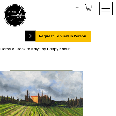
Log In
Request To View In Person
Home
>
"Back to Italy" by Pappy Khouri