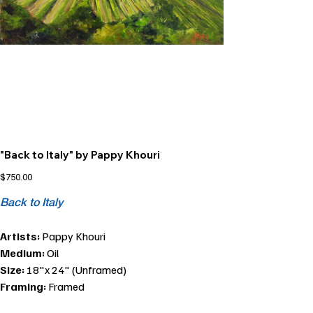
"Back to Italy" by Pappy Khouri
Price
$750.00
Back to Italy
Artists:
Pappy Khouri
Medium:
Oil
Size:
18"x 24" (Unframed)
Framing:
Framed