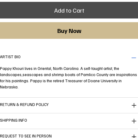
Add to Cart
Buy Now
ARTIST BIO
Pappy Khouri lives in Oriental, North Carolina. A self-taught artist, the
landscapes,seascapes and shrimp boats of Pamlico County are inspirations
for his paintings. Pappy is the retired Treasurer of Doane University in
Nebraska.
RETURN & REFUND POLICY
SHIPPING INFO
REQUEST TO SEE IN PERSON