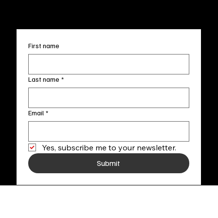
+1
(910) 707-4336
Subscribe to our newsletter
First name
Last name
*
Email
*
Yes, subscribe me to your newsletter.
Submit