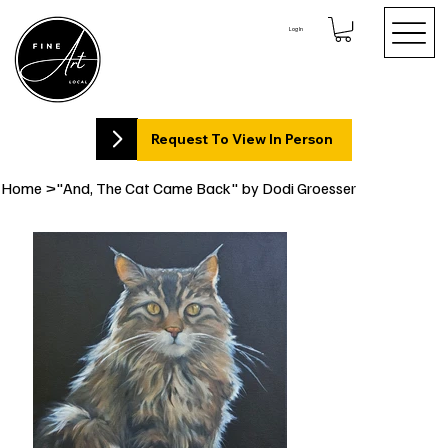
Log In
Request To View In Person
Home
>
"And, The Cat Came Back" by Dodi Groesser