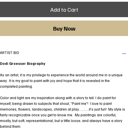
Add to Cart
Buy Now
ARTIST BIO
Dodi Groesser Biography
As an artist, it is my privilege to experience the world around me in a unique
way. It is my goal to paint with joy and hope that it is revealed in the
completed painting.
Color and light are my inspiration along with a story to tell. I do paint for
myself, being drawn to subjects that shout, “Paint me”! I love to paint
memories, flowers, landscapes, children at play…………it’s just fun! My style is
fairly recognizable once you get to know me. My paintings are colorful,
mostly, but soft; representational, but a little loose; and always have a story
behind them.