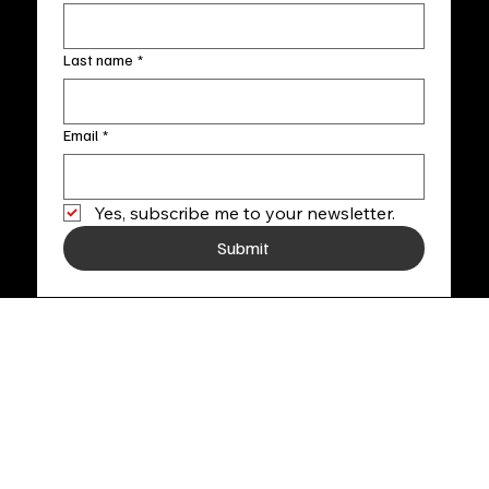
Last name
*
Email
*
Yes, subscribe me to your newsletter.
Submit