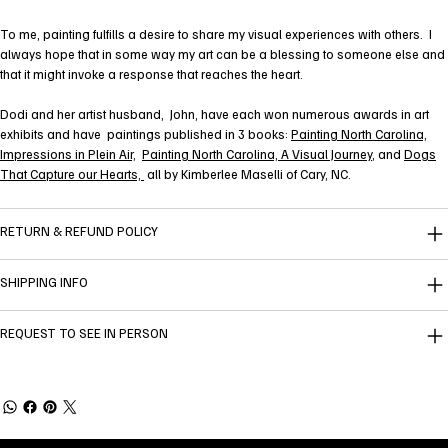
To me, painting fulfills a desire to share my visual experiences with others. I
always hope that in some way my art can be a blessing to someone else and
that it might invoke a response that reaches the heart.
Dodi and her artist husband, John, have each won numerous awards in art
exhibits and have paintings published in 3 books:
Painting North Carolina,
Impressions in Plein Air,
Painting North Carolina, A Visual Journey
, and
Dogs
That Capture our Hearts,
all by Kimberlee Maselli of Cary, NC.
RETURN & REFUND POLICY
SHIPPING INFO
REQUEST TO SEE IN PERSON