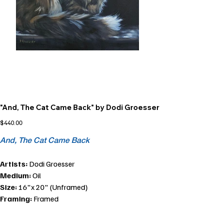
"And, The Cat Came Back" by Dodi Groesser
Price
$440.00
And, The Cat Came Back
Artists:
Dodi Groesser
Medium:
Oil
Size:
16"x 20" (Unframed)
Framing:
Framed