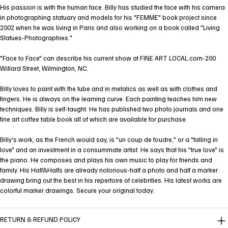
His passion is with the human face. Billy has studied the face with his camera
in photographing statuary and models for his "FEMME" book project since
2002 when he was living in Paris and also working on a book called "Living
Statues-Photographies."
"Face to Face" can describe his current show at FINE ART LOCAL.com-200
Willard Street, Wilmington, NC.
Billy loves to paint with the tube and in metalics as well as with clothes and
fingers. He is always on the learning curve. Each painting teaches him new
techniques. Billy is self-taught. He has published two photo journals and one
fine art coffee table book all of which are available for purchase.
Billy's work, as the French would say, is "un coup de foudre," or a "falling in
love" and an investment in a consummate artist. He says that his "true love" is
the piano. He composes and plays his own music to play for friends and
family. His Half&Halfs are already notorious-half a photo and half a marker
drawing bring out the best in his repertoire of celebrities. His latest works are
colorful marker drawings. Secure your original today.
RETURN & REFUND POLICY