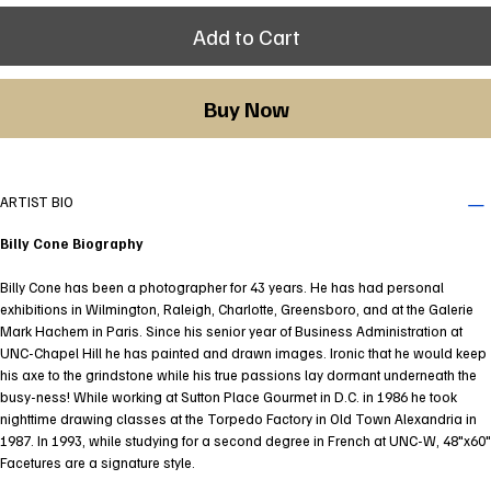
Add to Cart
Buy Now
ARTIST BIO
Billy Cone Biography
Billy Cone has been a photographer for 43 years. He has had personal
exhibitions in Wilmington, Raleigh, Charlotte, Greensboro, and at the Galerie
Mark Hachem in Paris. Since his senior year of Business Administration at
UNC-Chapel Hill he has painted and drawn images. Ironic that he would keep
his axe to the grindstone while his true passions lay dormant underneath the
busy-ness! While working at Sutton Place Gourmet in D.C. in 1986 he took
nighttime drawing classes at the Torpedo Factory in Old Town Alexandria in
1987. In 1993, while studying for a second degree in French at UNC-W, 48"x60"
Facetures are a signature style.