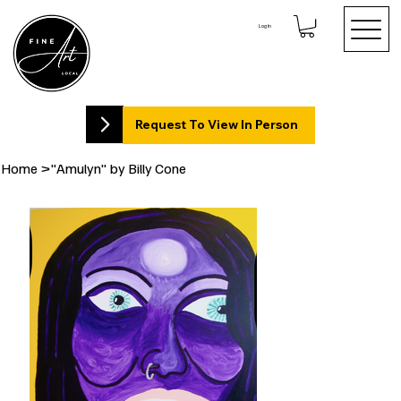
Log In
Request To View In Person
Home
>
"Amulyn" by Billy Cone