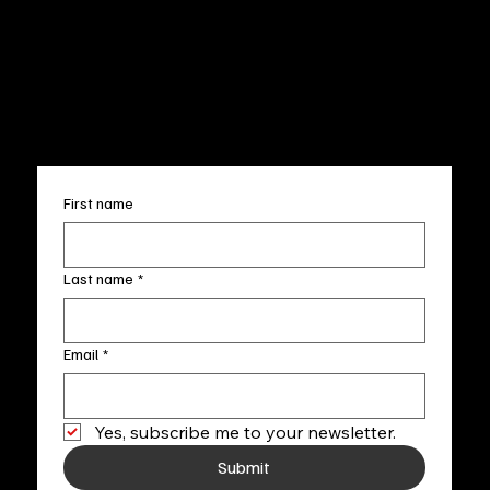
Wed.-Sat. 11am-5pm
Terms & Conditions
Sun. 12pm-5pm
Accessibility Statement
FAQ
info@fineartlocal.com
+1
(910) 707-4336
Subscribe to our newsletter
First name
Last name
*
Email
*
Yes, subscribe me to your newsletter.
Submit