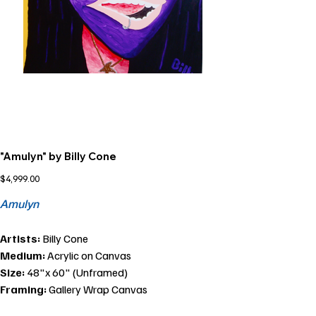
"Amulyn" by Billy Cone
Price
$4,999.00
Amulyn
Artists:
Billy Cone
Medium:
Acrylic on Canvas
Size:
48"x 60" (Unframed)
Framing:
Gallery Wrap Canvas