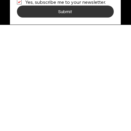
Yes, subscribe me to your newsletter.
Submit