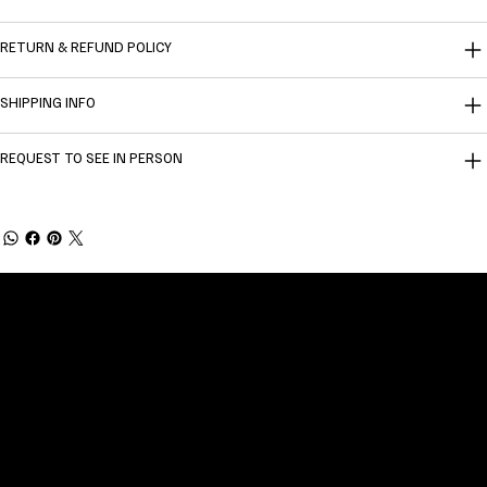
RETURN & REFUND POLICY
SHIPPING INFO
REQUEST TO SEE IN PERSON
Welcome to
Fine Art Local
, the premier online
platform and gallery dedicated to showcasing
the exceptional talents of local artists in the
coastal Carolina region. We provide a space for
fine art enthusiasts and collectors to discover
and purchase original, high-quality pieces while
supporting the thriving artistic community of our
region.
CUSTOMER SERVICE
POLICIES