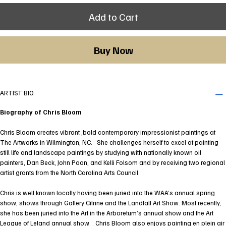
Add to Cart
Buy Now
ARTIST BIO
Biography of Chris Bloom
Chris Bloom creates vibrant ,bold contemporary impressionist paintings at
The Artworks in Wilmington, NC. She challenges herself to excel at painting
still life and landscape paintings by studying with nationally known oil
painters, Dan Beck, John Poon, and Kelli Folsom and by receiving two regional
artist grants from the North Carolina Arts Council.
Chris is well known locally having been juried into the WAA’s annual spring
show, shows through Gallery Citrine and the Landfall Art Show. Most recently,
she has been juried into the Art in the Arboretum’s annual show and the Art
League of Leland annual show. . Chris Bloom also enjoys painting en plein air