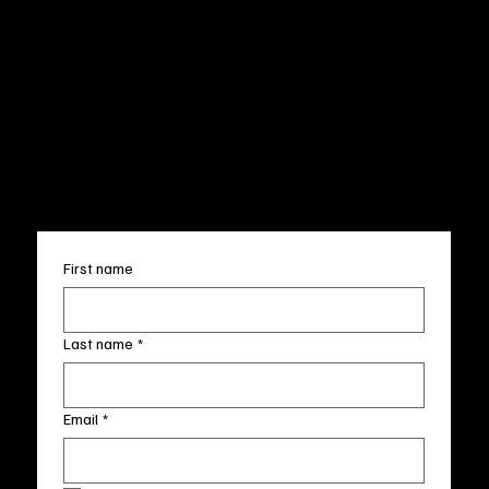
Privacy Policy
200 Willard Street
Shipping
Wilmington, NC 28401
Returns & Refund
Wed.-Sat. 11am-5pm
Terms & Conditions
Sun. 12pm-5pm
Accessibility Statement
FAQ
info@fineartlocal.com
+1
(910) 707-4336
Subscribe to our newsletter
First name
Last name
*
Email
*