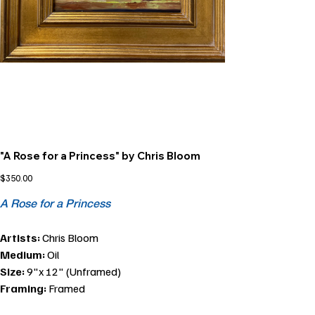
"A Rose for a Princess" by Chris Bloom
Price
$350.00
A Rose for a Princess
Artists:
Chris Bloom
Medium:
Oil
Size:
9"x 12" (Unframed)
Framing:
Framed