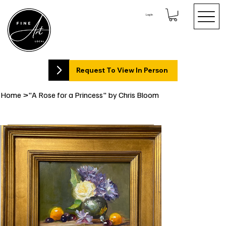
Log In
Request To View In Person
Home
>
"A Rose for a Princess" by Chris Bloom