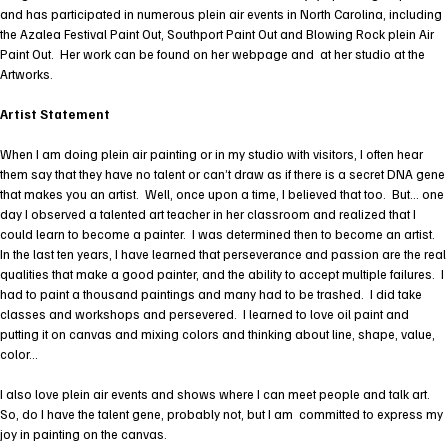
and has participated in numerous plein air events in North Carolina, including
the Azalea Festival Paint Out, Southport Paint Out and Blowing Rock plein Air
Paint Out. Her work can be found on her webpage and at her studio at the
Artworks.
Artist Statement
When I am doing plein air painting or in my studio with visitors, I often hear
them say that they have no talent or can’t draw as if there is a secret DNA gene
that makes you an artist. Well, once upon a time, I believed that too. But… one
day I observed a talented art teacher in her classroom and realized that I
could learn to become a painter. I was determined then to become an artist.
In the last ten years, I have learned that perseverance and passion are the real
qualities that make a good painter, and the ability to accept multiple failures. I
had to paint a thousand paintings and many had to be trashed. I did take
classes and workshops and persevered. I learned to love oil paint and
putting it on canvas and mixing colors and thinking about line, shape, value,
color…
I also love plein air events and shows where I can meet people and talk art.
So, do I have the talent gene, probably not, but I am committed to express my
joy in painting on the canvas.