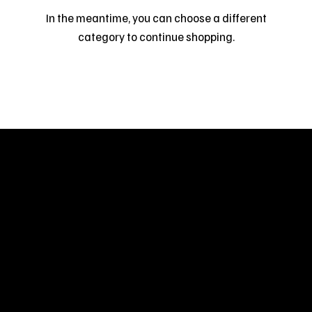
In the meantime, you can choose a different
category to continue shopping.
Welcome to
Fine Art Local
, the premier online
platform and gallery dedicated to showcasing
the exceptional talents of local artists in the
coastal Carolina region. We provide a space for
fine art enthusiasts and collectors to discover
and purchase original, high-quality pieces while
supporting the thriving artistic community of our
region.
CUSTOMER SERVICE
POLICIES
Privacy Policy
200 Willard Street
Shipping
Wilmington, NC 28401
Returns & Refund
Wed.-Sat. 11am-5pm