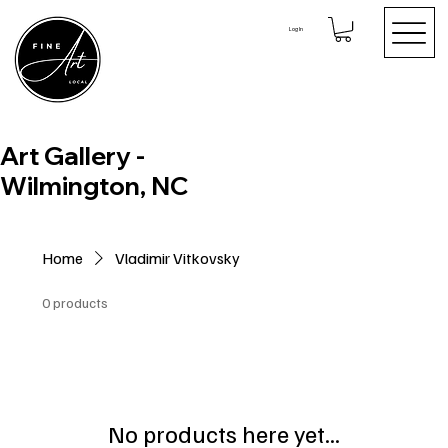
Log In
Art Gallery -
Wilmington, NC
Home
Vladimir Vitkovsky
0 products
No products here yet...