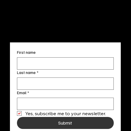
Terms & Conditions
Sun. 12pm-5pm
Accessibility Statement
FAQ
info@fineartlocal.com
+1
(910) 707-4336
Subscribe to our newsletter
First name
Last name
*
Email
*
Yes, subscribe me to your newsletter.
Submit