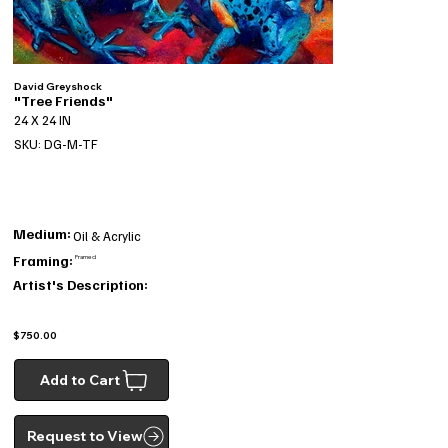
David Greyshock
"Tree Friends"
24 X 24 IN
SKU: DG-M-TF
Medium:
Oil & Acrylic
Framing:
Framed
Artist's Description:
$750.00
Add to Cart
Request to View