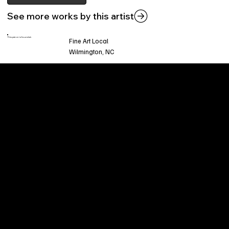
See more works by this artist
This piece is found at:
Fine Art Local
Wilmington, NC
Welcome to
Fine Art Local
, the premier online
platform and gallery dedicated to showcasing
the exceptional talents of local artists in the
coastal Carolina region. We provide a space for
fine art enthusiasts and collectors to discover
and purchase original, high-quality pieces while
supporting the thriving artistic community of our
region.
CUSTOMER SERVICE
POLICIES
Privacy Policy
200 Willard Street
Shipping
Wilmington, NC 28401
Returns & Refund
Wed.-Sat. 11am-5pm
Terms & Conditions
Sun. 12pm-5pm
Accessibility Statement
FAQ