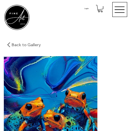
Log In
Back to Gallery