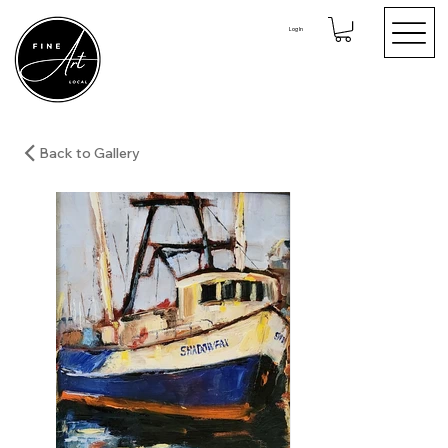
Log In
Back to Gallery