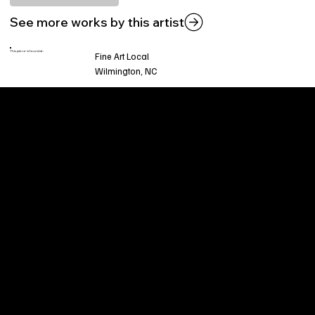
See more works by this artist
This piece is found at:
Fine Art Local
Wilmington, NC
Welcome to
Fine Art Local
, the premier online
platform and gallery dedicated to showcasing
the exceptional talents of local artists in the
coastal Carolina region. We provide a space for
fine art enthusiasts and collectors to discover
and purchase original, high-quality pieces while
supporting the thriving artistic community of our
region.
CUSTOMER SERVICE
POLICIES
Privacy Policy
200 Willard Street
Shipping
Wilmington, NC 28401
Returns & Refund
Wed.-Sat. 11am-5pm
Terms & Conditions
Sun. 12pm-5pm
Accessibility Statement
FAQ