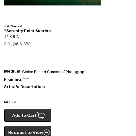
Jeff Wenzel
"Serenity Point Sunrise"
12 X 8 IN
SKU: JW-S-SPS
Medium:
Giclée Printed Canvas of Photograph
Framing:
Framed
Artist's Description:
$64.00
Add to Cart
Request to View