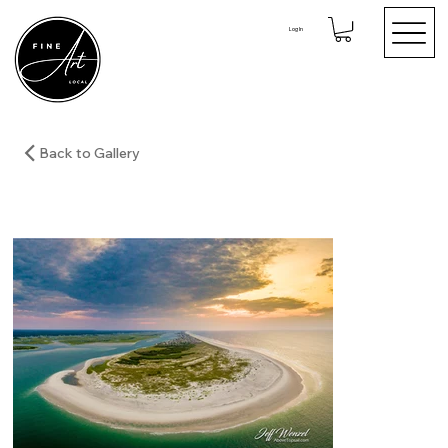
Log In
Back to Gallery