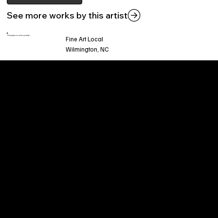
See more works by this artist
This piece is found at:
Fine Art Local
Wilmington, NC
Welcome to
Fine Art Local
, the premier online
platform and gallery dedicated to showcasing
the exceptional talents of local artists in the
coastal Carolina region. We provide a space for
fine art enthusiasts and collectors to discover
and purchase original, high-quality pieces while
supporting the thriving artistic community of our
region.
CUSTOMER SERVICE
POLICIES
Privacy Policy
200 Willard Street
Shipping
Wilmington, NC 28401
Returns & Refund
Wed.-Sat. 11am-5pm
Terms & Conditions
Sun. 12pm-5pm
Accessibility Statement
FAQ