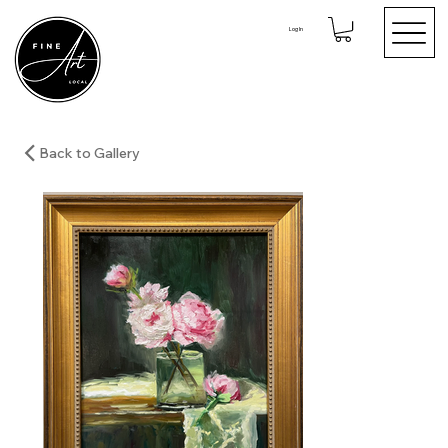
Log In
Back to Gallery