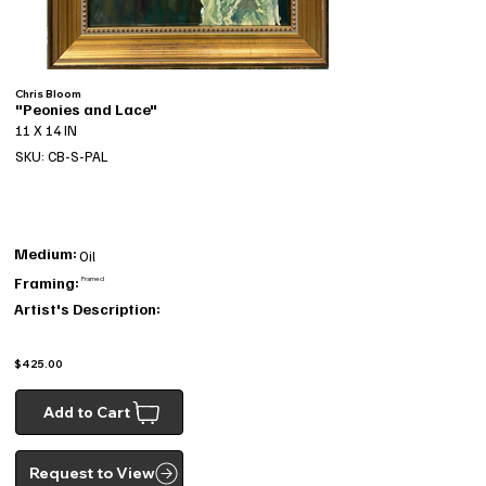
Chris Bloom
"Peonies and Lace"
11 X 14 IN
SKU: CB-S-PAL
Medium:
Oil
Framing:
Framed
Artist's Description:
$425.00
Add to Cart
Request to View