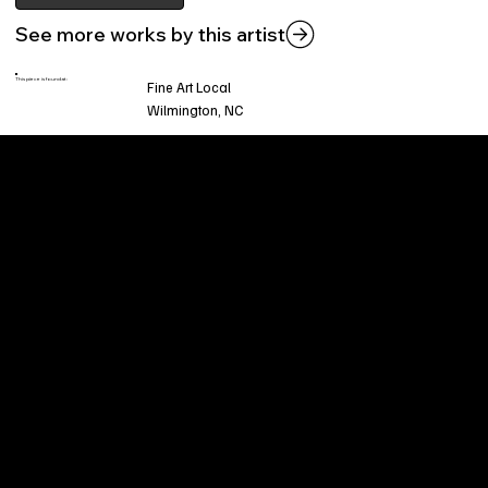
See more works by this artist
This piece is found at:
Fine Art Local
Wilmington, NC
Welcome to
Fine Art Local
, the premier online
platform and gallery dedicated to showcasing
the exceptional talents of local artists in the
coastal Carolina region. We provide a space for
fine art enthusiasts and collectors to discover
and purchase original, high-quality pieces while
supporting the thriving artistic community of our
region.
CUSTOMER SERVICE
POLICIES
Privacy Policy
200 Willard Street
Shipping
Wilmington, NC 28401
Returns & Refund
Wed.-Sat. 11am-5pm
Terms & Conditions
Sun. 12pm-5pm
Accessibility Statement
FAQ