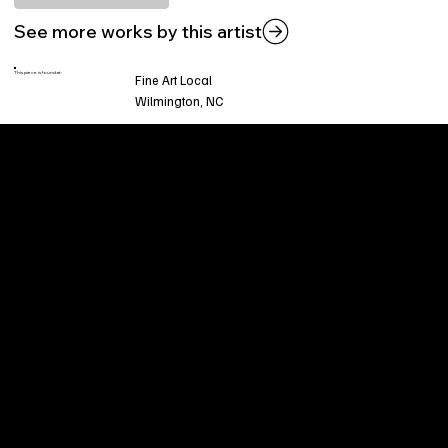
See more works by this artist
This piece is found at:
Fine Art Local
Wilmington, NC
Welcome to
Fine Art Local
, the premier online
platform and gallery dedicated to showcasing
the exceptional talents of local artists in the
coastal Carolina region. We provide a space for
fine art enthusiasts and collectors to discover
and purchase original, high-quality pieces while
supporting the thriving artistic community of our
region.
CUSTOMER SERVICE
POLICIES
Privacy Policy
200 Willard Street
Shipping
Wilmington, NC 28401
Returns & Refund
Wed.-Sat. 11am-5pm
Terms & Conditions
Sun. 12pm-5pm
Accessibility Statement
FAQ