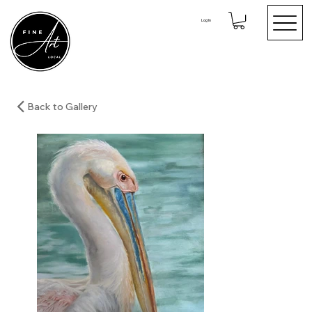
Log In
Back to Gallery