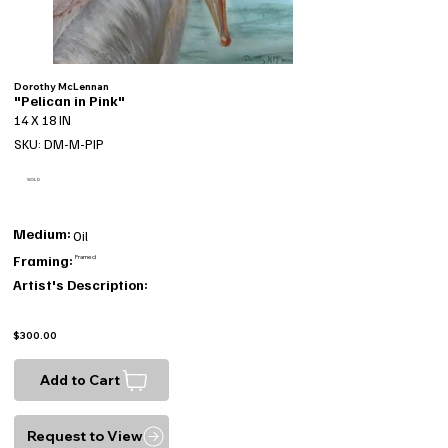
Dorothy McLennan
"Pelican in Pink"
14 X 18 IN
SKU: DM-M-PIP
SOLD
Medium:
Oil
Framing:
Framed
Artist's Description:
$300.00
Add to Cart
Request to View