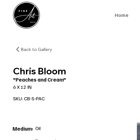
Home
Back to Gallery
Chris Bloom
"Peaches and Cream"
6 X 12 IN
SKU: CB-S-PAC
Oil
Medium: