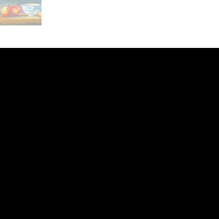
ery
CUS
in the
200 Willard
sts and
Wilmingto
while
Wed.-Sat.
Sun. 12pm
info@finea
+1
(910) 
Subscribe to our 