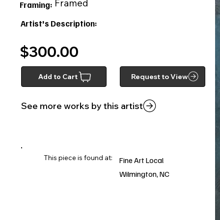
Framed
Framing:
Artist's Description:
$300.00
Add to Cart
Request to View
See more works by this artist
This piece is found at:
Fine Art Local
Wilmington, NC