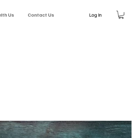
Log In
with Us
Contact Us