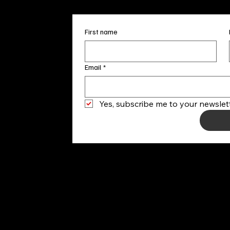
First name
Email
*
Yes, subscribe me to your newslett