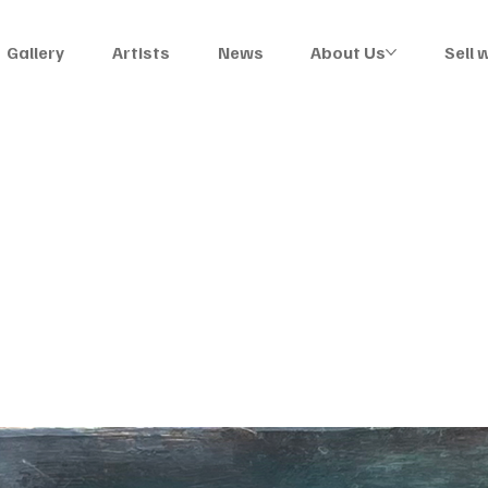
Gallery
Artists
News
About Us
Sell 