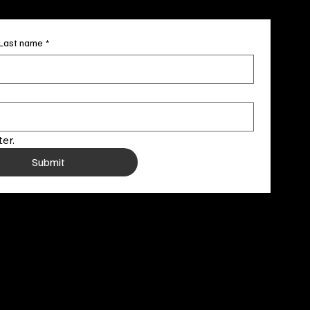
Last name
*
er.
Submit